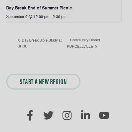
Day Break End of Summer Picnic
September 9 @ 12:00 pm
-
2:30 pm
Community Dinner
Day Break Bible Study at
BRBC
PURCELLVILLE
START A NEW REGION