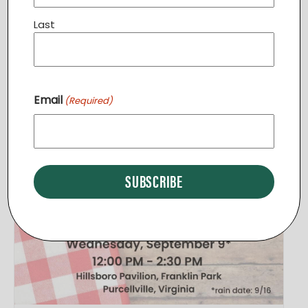
View Venue Website
Last
Related Events
Email
(Required)