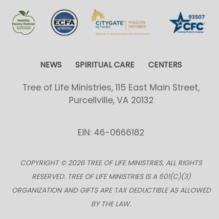
NEWS
SPIRITUAL CARE
CENTERS
Tree of Life Ministries, 115 East Main Street,
Purcellville, VA 20132
EIN: 46-0666182
COPYRIGHT © 2026 TREE OF LIFE MINISTRIES, ALL RIGHTS
RESERVED. TREE OF LIFE MINISTRIES IS A 501(C)(3)
ORGANIZATION AND GIFTS ARE TAX DEDUCTIBLE AS ALLOWED
BY THE LAW.