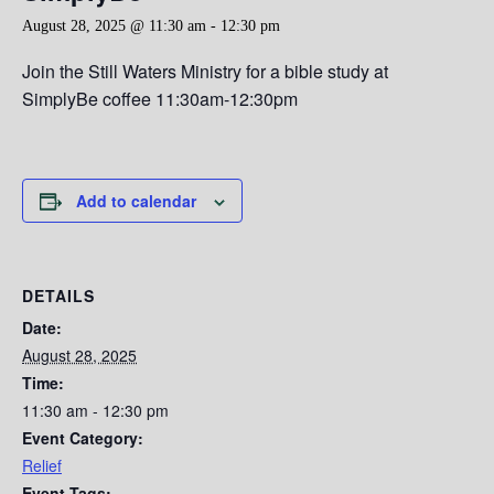
August 28, 2025 @ 11:30 am
-
12:30 pm
Join the Still Waters Ministry for a bible study at
SimplyBe coffee 11:30am-12:30pm
Add to calendar
DETAILS
Date:
August 28, 2025
Time:
11:30 am - 12:30 pm
Event Category:
Relief
Event Tags: