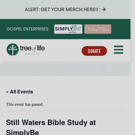
ALERT: GET YOUR MERCH HERE!! :
GOSPEL ENTERPRISES:
DONATE
« All Events
This event has passed.
Still Waters Bible Study at
SimplyBe