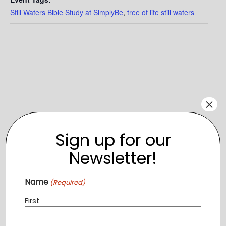
Still Waters Bible Study at SimplyBe
,
tree of life still waters
×
Sign up for our
Newsletter!
VENUE
Name
(Required)
SimplyBe
First
208 Church St SE
Leesburg
,
VA
20176
+ Google Map