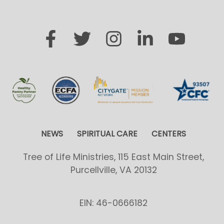
NEWS
SPIRITUAL CARE
CENTERS
Tree of Life Ministries, 115 East Main Street,
Purcellville, VA 20132
EIN: 46-0666182