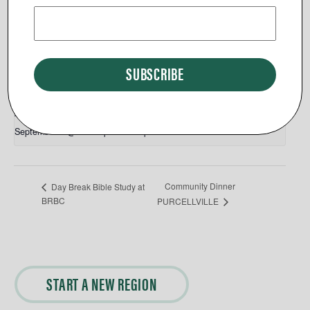
View Venue Website
Related Events
Day Break End of Summer Picnic
September 9 @ 12:00 pm
-
2:30 pm
Community Dinner
Day Break Bible Study at
BRBC
PURCELLVILLE
START A NEW REGION