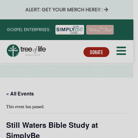
ALERT: GET YOUR MERCH HERE!! :
GOSPEL ENTERPRISES:
DONATE
« All Events
This event has passed.
Still Waters Bible Study at
SimplyBe