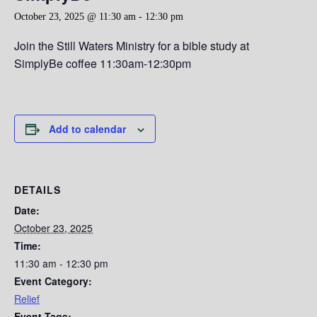
October 23, 2025 @ 11:30 am
-
12:30 pm
Join the Still Waters Ministry for a bible study at
SimplyBe coffee 11:30am-12:30pm
Add to calendar
DETAILS
Date:
October 23, 2025
Time:
11:30 am - 12:30 pm
Event Category:
Relief
Event Tags: