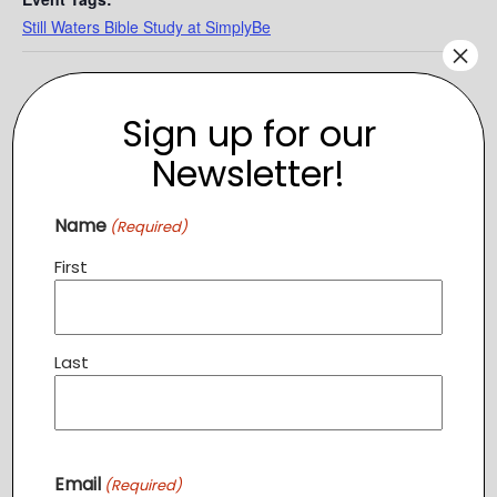
Still Waters Bible Study at SimplyBe
×
Sign up for our
Newsletter!
Name
(Required)
First
Last
VENUE
SimplyBe
208 Church St SE
Leesburg
,
VA
20176
+ Google Map
Email
(Required)