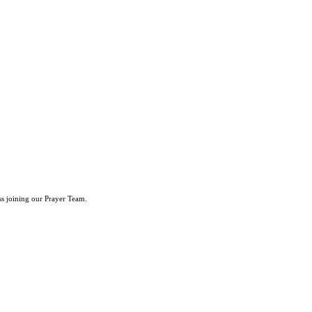
ss joining our Prayer Team.