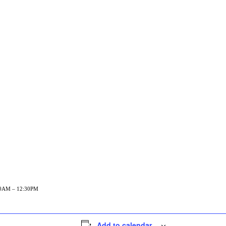
1:30AM – 12:30PM
Add to calendar