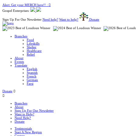
Alert: Get your MERCH here!! :
Gospel Enterprises:
Sign Up For Our Newsletter
Need help?
Want to help?
Donate
Branches
Food
Lifeskills
Shelter
Healthcare
Relief
About
Events
Translate
English
Spanish
French
German
Farsi
Donate
Branches
About
Sign Up For Our Newsletter
Want to Help?
Need Help?
Donate
Testimonials
Start A New Region
Centers