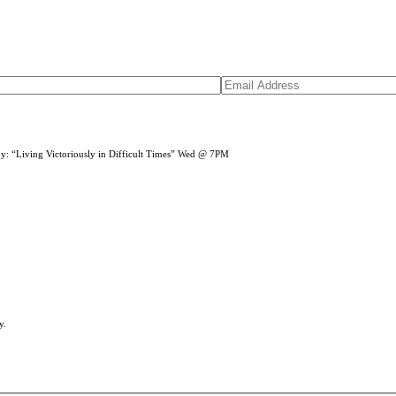
dy: “Living Victoriously in Difficult Times” Wed @ 7PM
y.