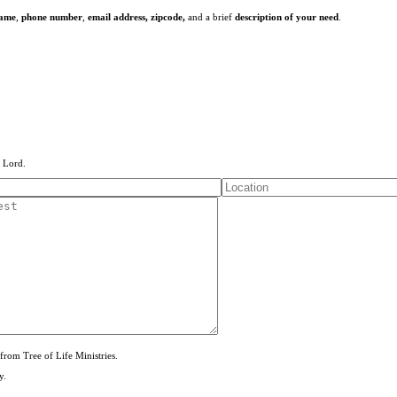
name
,
phone number
,
email address,
zipcode,
and a brief
description of your need
.
e Lord.
from Tree of Life Ministries.
y.