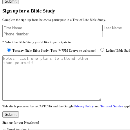
Sign up for a Bible Study
Complete the sign-up form below to participate in a Tree of Life Bible Study.
* Select the Bible Study you’d like to participate in:
Tuesday Night Bible Study: Tues @ 7PM Everyone welcome!
Ladies’ Bible Stu
This site is protected by reCAPTCHA and the Google
Privacy Policy
and
Terms of Service
appl
Sign up for our Newsletter!
Name
(Required)