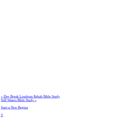
«
Day Break Loudoun Rehab Bible Study
Still Waters Bible Study
»
Start a New Region