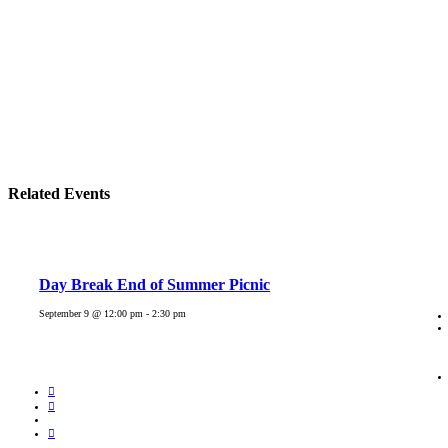
Related Events
Day Break End of Summer Picnic
September 9 @ 12:00 pm
-
2:30 pm