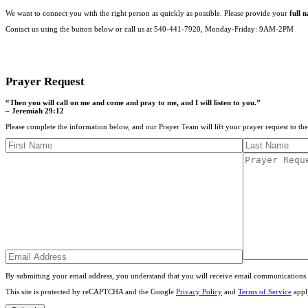
We want to connect you with the right person as quickly as possible. Please provide your
full 
Contact us using the button below or call us at 540-441-7920, Monday-Friday: 9AM-2PM
CONTACT US
Prayer Request
“Then you will call on me and come and pray to me, and I will listen to you.”
– Jeremiah 29:12
Please complete the information below, and our Prayer Team will lift your prayer request to th
By submitting your email address, you understand that you will receive email communications 
This site is protected by reCAPTCHA and the Google
Privacy Policy
and
Terms of Service
appl