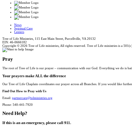
News
Spiritual Care
Centers
Tree of Life Ministries, 115 East Main Street, Purcellville, VA 20132
EIN: 46-0666182
Copyright © 2026 Tree of Life ministries, All rights reserved. Tree of Life ministries is a 501(c
Pray
The root of Tree of Life is our prayer – communication with our God. Everything we do is bat
Your prayers make ALL the difference
Our Tree of Life Chaplain coordinates our prayer across all Branches. If you would like furthe
Find Out How to Pray with Us
Email:
partnercare@tolministries.org
Phone: 540-441-7920
Need Help?
If this is an an emergency, please call 911.