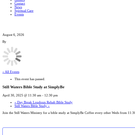
Contact
News
Spiritual Care
Events
August 6, 2026
By
« All Events
This event has passed.
Still Waters Bible Study at SimplyBe
April 30, 2025 @ 11:30 am
-
12:30 pm
«
Day Break Loudoun Rehab Bible Study
Still Waters Bible Study
»
Join the Still Waters Ministry for a bible study at SimplyBe Coffee every other Weds from 1