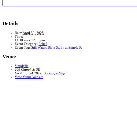
Details
Date:
April 30, 2025
Time:
11:30 am - 12:30 pm
Event Category:
Relief
Event Tags:
Still Waters Bible Study at SimplyBe
Venue
SimplyBe
208 Church St SE
Leesburg
,
VA
20176
+ Google Map
View Venue Website