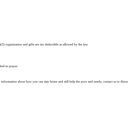
)(3) organization and gifts are tax deductible as allowed by the law.
hed in prayer.
r information about how you can stay home and still help the poor and needy, contact us to discu