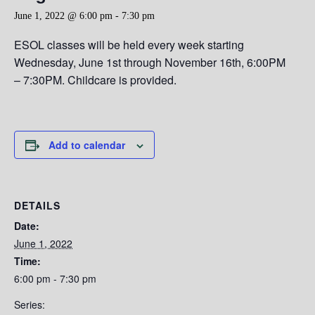
June 1, 2022 @ 6:00 pm
-
7:30 pm
ESOL classes will be held every week starting
Wednesday,
June 1st through November 16th, 6:00PM
– 7:30PM. Childcare is provided.
Add to calendar
DETAILS
Date:
June 1, 2022
Time:
6:00 pm - 7:30 pm
Series: