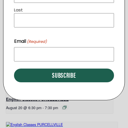
Sterling
,
VA
20164
United States
+ Google Map
Last
Phone
5404417920
Related Events
Email
(Required)
English Classes PURCELLVILLE
August 13 @ 6:30 pm
-
7:30 pm
English Classes PURCELLVILLE
August 20 @ 6:30 pm
-
7:30 pm