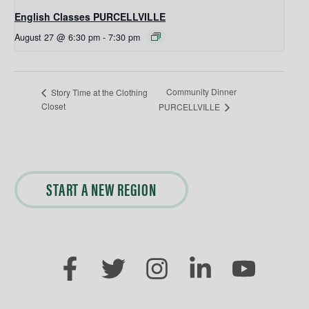
English Classes PURCELLVILLE
August 27 @ 6:30 pm
-
7:30 pm
Community Dinner
Story Time at the Clothing
Closet
PURCELLVILLE
START A NEW REGION