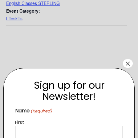
English Classes STERLING
Event Category:
Lifeskills
×
Sign up for our
Newsletter!
Name
(Required)
VENUE
First
Tree of Life – Sterling
1319 Shepard Drive