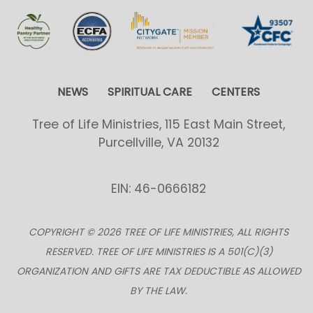
NEWS
SPIRITUAL CARE
CENTERS
Tree of Life Ministries, 115 East Main Street,
Purcellville, VA 20132
EIN: 46-0666182
COPYRIGHT © 2026 TREE OF LIFE MINISTRIES, ALL RIGHTS
RESERVED. TREE OF LIFE MINISTRIES IS A 501(C)(3)
ORGANIZATION AND GIFTS ARE TAX DEDUCTIBLE AS ALLOWED
BY THE LAW.