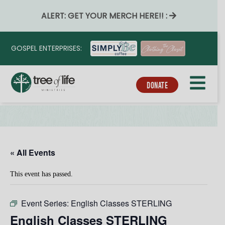
ALERT: GET YOUR MERCH HERE!! :
GOSPEL ENTERPRISES:
DONATE
« All Events
This event has passed.
Event Series:
English Classes STERLING
English Classes STERLING