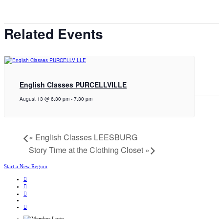
Related Events
English Classes PURCELLVILLE
August 13 @ 6:30 pm
-
7:30 pm
«
English Classes LEESBURG
Story Time at the Clothing Closet
»
Start a New Region