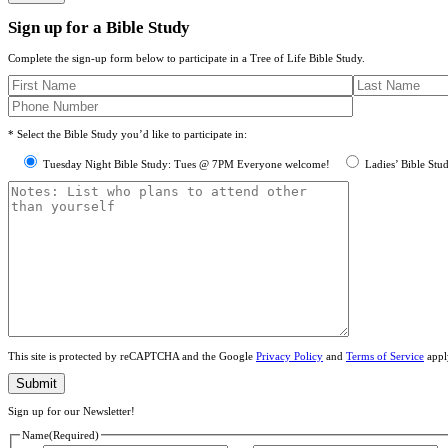
Sign up for a Bible Study
Complete the sign-up form below to participate in a Tree of Life Bible Study.
* Select the Bible Study you’d like to participate in:
Tuesday Night Bible Study: Tues @ 7PM Everyone welcome!
Ladies’ Bible Stu
This site is protected by reCAPTCHA and the Google
Privacy Policy
and
Terms of Service
appl
Sign up for our Newsletter!
Name
(Required)