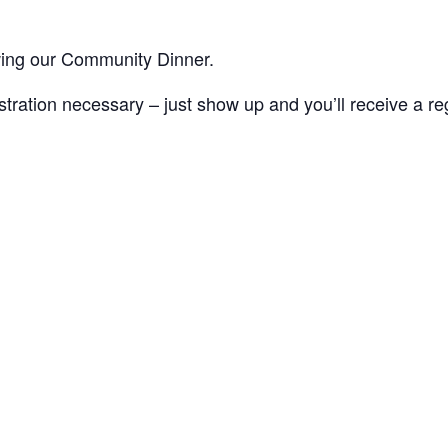
wing our Community Dinner.
ation necessary – just show up and you’ll receive a regis