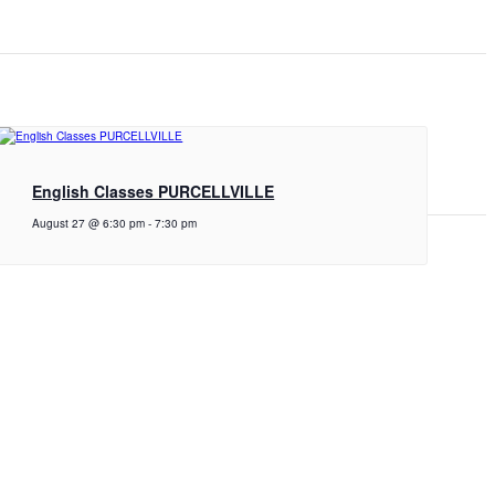
English Classes PURCELLVILLE
August 27 @ 6:30 pm
-
7:30 pm