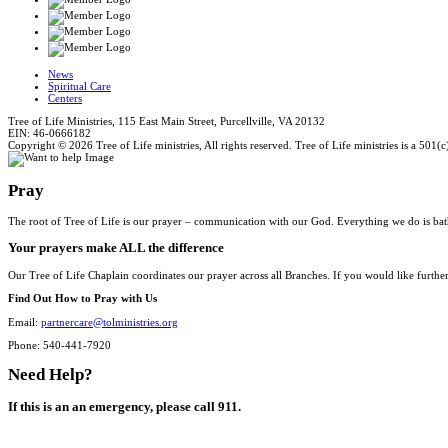
News
Spiritual Care
Centers
Tree of Life Ministries, 115 East Main Street, Purcellville, VA 20132
EIN: 46-0666182
Copyright © 2026 Tree of Life ministries, All rights reserved. Tree of Life ministries is a 501(c
Pray
The root of Tree of Life is our prayer – communication with our God. Everything we do is bat
Your prayers make ALL the difference
Our Tree of Life Chaplain coordinates our prayer across all Branches. If you would like furthe
Find Out How to Pray with Us
Email:
partnercare@tolministries.org
Phone: 540-441-7920
Need Help?
If this is an an emergency, please call 911.