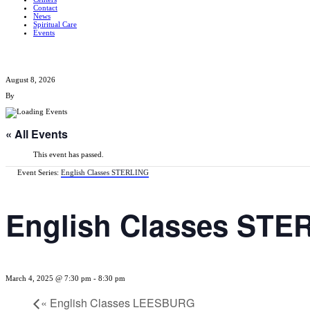
Contact
News
Spiritual Care
Events
August 8, 2026
By
« All Events
This event has passed.
Event Series:
English Classes STERLING
English Classes STE
March 4, 2025 @ 7:30 pm
-
8:30 pm
«
English Classes LEESBURG