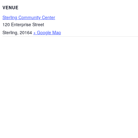
VENUE
Sterling Community Center
120 Enterprise Street
Sterling
,
20164
+ Google Map