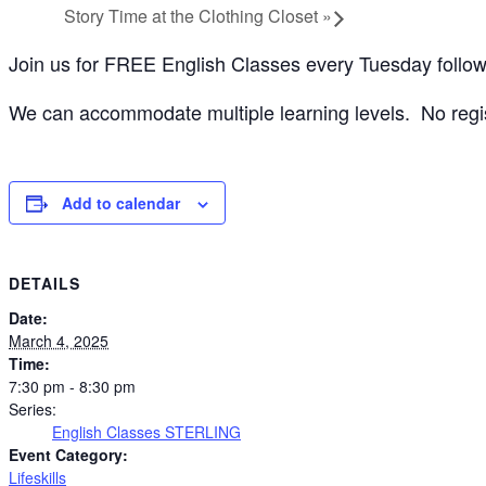
Story Time at the Clothing Closet
»
Join us for FREE English Classes every Tuesday follo
We can accommodate multiple learning levels. No registr
Add to calendar
DETAILS
Date:
March 4, 2025
Time:
7:30 pm - 8:30 pm
Series:
English Classes STERLING
Event Category:
Lifeskills