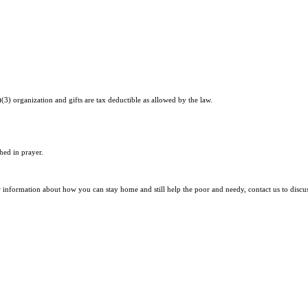
)(3) organization and gifts are tax deductible as allowed by the law.
hed in prayer.
r information about how you can stay home and still help the poor and needy, contact us to discu