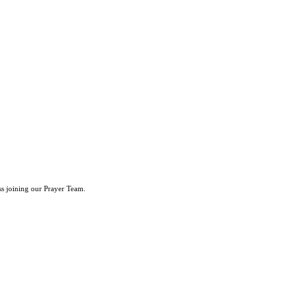
ss joining our Prayer Team.