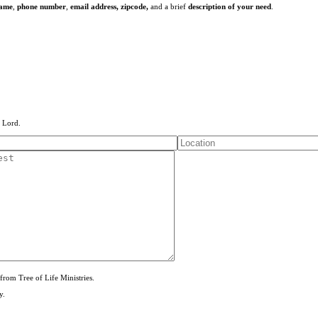
name
,
phone number
,
email address,
zipcode,
and a brief
description of your need
.
e Lord.
from Tree of Life Ministries.
y.