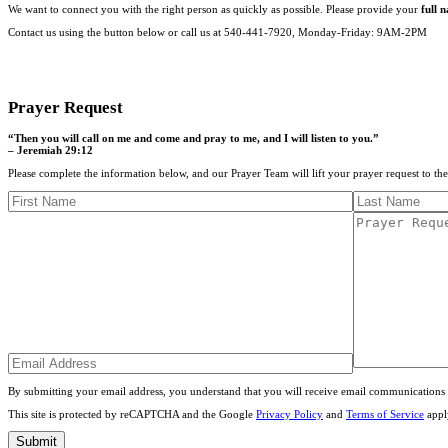
We want to connect you with the right person as quickly as possible. Please provide your
full 
Contact us using the button below or call us at 540-441-7920, Monday-Friday: 9AM-2PM
CONTACT US
Prayer Request
“Then you will call on me and come and pray to me, and I will listen to you.”
– Jeremiah 29:12
Please complete the information below, and our Prayer Team will lift your prayer request to th
By submitting your email address, you understand that you will receive email communications 
This site is protected by reCAPTCHA and the Google
Privacy Policy
and
Terms of Service
appl