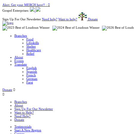
Alert: Get your MERCH here!! :
Gospel Enterprises:
Sign Up For Our Newsletter
Need help?
Want to help?
Donate
Branches
Food
Lifeskills
Shelter
Healthcare
Relief
About
Events
Translate
English
Spanish
French
German
Farsi
Donate
Branches
About
Sign Up For Our Newsletter
Want to Help?
Need Help?
Donate
Testimonials
Start A New Region
Centers