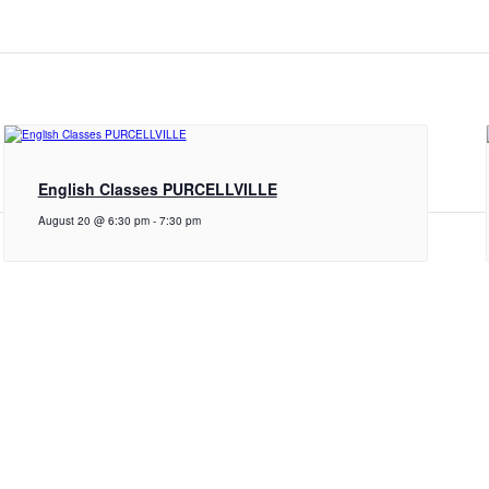
English Classes PURCELLVILLE
August 20 @ 6:30 pm
-
7:30 pm