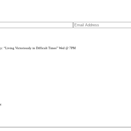
dy: “Living Victoriously in Difficult Times” Wed @ 7PM
y.