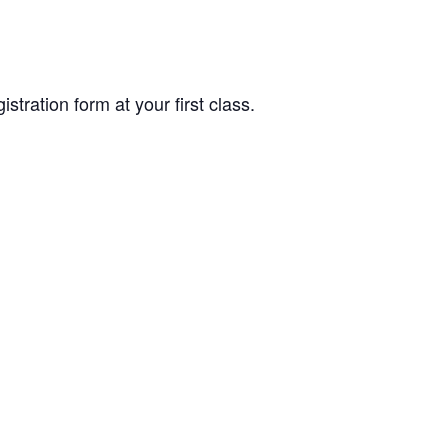
tration form at your first class.