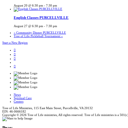
August 20 @ 6:30 pm
-
7:30 pm
English Classes PURCELLVILLE
August 27 @ 6:30 pm
-
7:30 pm
«
Community Dinner PURCELLVILLE
Tree of Life Pickleball Tournament
»
Start a New Region
News
Spiritual Care
Centers
Tree of Life Ministries, 115 East Main Street, Purcellville, VA 20132
EIN: 46-0666182
Copyright © 2026 Tree of Life ministries, All rights reserved. Tree of Life ministries is a 501(c
Pray