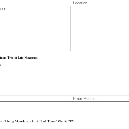
from Tree of Life Ministries.
y.
dy: “Living Victoriously in Difficult Times” Wed @ 7PM