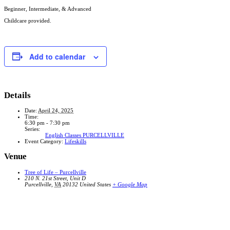
Beginner, Intermediate, & Advanced
Childcare provided.
Add to calendar
Details
Date:
April 24, 2025
Time:
6:30 pm - 7:30 pm
Series:
English Classes PURCELLVILLE
Event Category:
Lifeskills
Venue
Tree of Life – Purcellville
210 N. 21st Street, Unit D
Purcellville
,
VA
20132
United States
+ Google Map