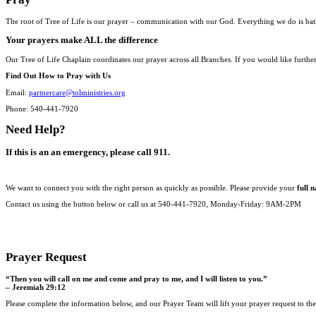
The root of Tree of Life is our prayer – communication with our God. Everything we do is bat
Your prayers make ALL the difference
Our Tree of Life Chaplain coordinates our prayer across all Branches. If you would like furthe
Find Out How to Pray with Us
Email:
partnercare@tolministries.org
Phone: 540-441-7920
Need Help?
If this is an an emergency, please call 911.
We want to connect you with the right person as quickly as possible. Please provide your
full 
Contact us using the button below or call us at 540-441-7920, Monday-Friday: 9AM-2PM
CONTACT US
Prayer Request
“Then you will call on me and come and pray to me, and I will listen to you.”
– Jeremiah 29:12
Please complete the information below, and our Prayer Team will lift your prayer request to th