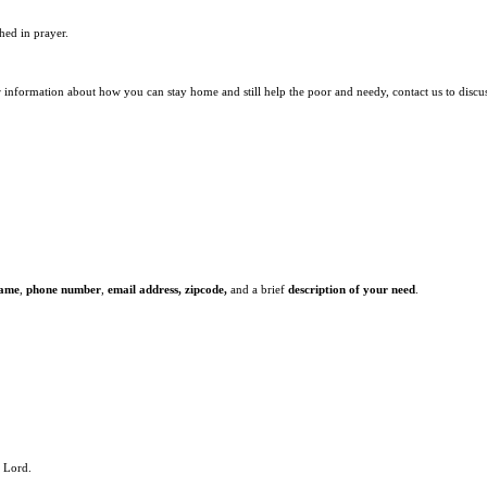
hed in prayer.
r information about how you can stay home and still help the poor and needy, contact us to discu
name
,
phone number
,
email address,
zipcode,
and a brief
description of your need
.
e Lord.