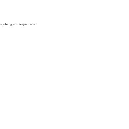
ss joining our Prayer Team.