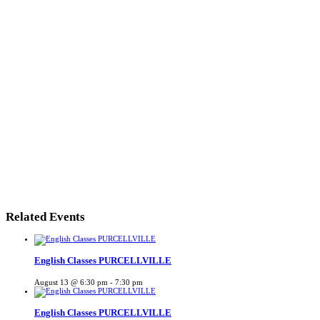
Related Events
English Classes PURCELLVILLE
August 13 @ 6:30 pm
-
7:30 pm
English Classes PURCELLVILLE