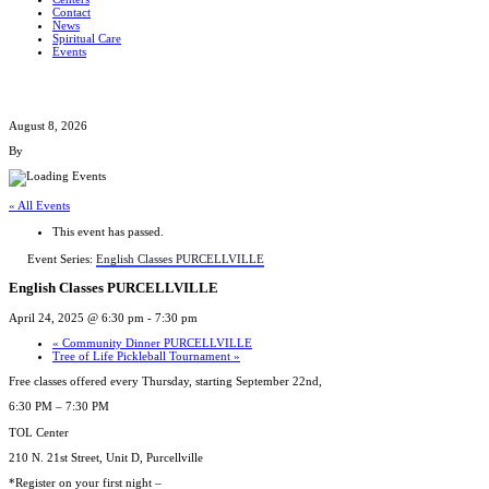
Contact
News
Spiritual Care
Events
August 8, 2026
By
« All Events
This event has passed.
Event Series:
English Classes PURCELLVILLE
English Classes PURCELLVILLE
April 24, 2025 @ 6:30 pm
-
7:30 pm
«
Community Dinner PURCELLVILLE
Tree of Life Pickleball Tournament
»
Free classes offered every Thursday, starting September 22nd,
6:30 PM – 7:30 PM
TOL Center
210 N. 21st Street, Unit D, Purcellville
*Register on your first night –