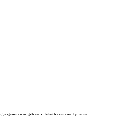
)(3) organization and gifts are tax deductible as allowed by the law.