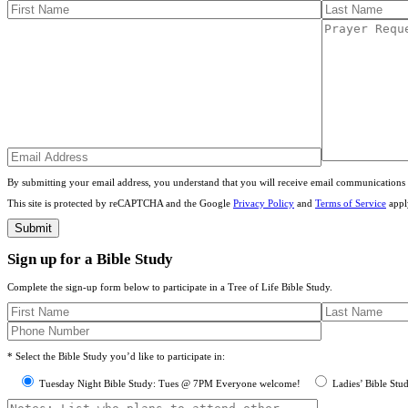
By submitting your email address, you understand that you will receive email communications 
This site is protected by reCAPTCHA and the Google
Privacy Policy
and
Terms of Service
appl
Sign up for a Bible Study
Complete the sign-up form below to participate in a Tree of Life Bible Study.
* Select the Bible Study you’d like to participate in:
Tuesday Night Bible Study: Tues @ 7PM Everyone welcome!
Ladies’ Bible Stu