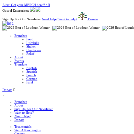
Alert: Get your MERCH here!! :
Gospel Enterprises:
Sign Up For Our Newsletter
Need help?
Want to help?
Donate
Branches
Food
Lifeskills
Shelter
Healthcare
Relief
About
Events
Translate
English
Spanish
French
German
Farsi
Donate
Branches
About
Sign Up For Our Newsletter
Want to Help?
Need Help?
Donate
Testimonials
Start A New Region
Centers