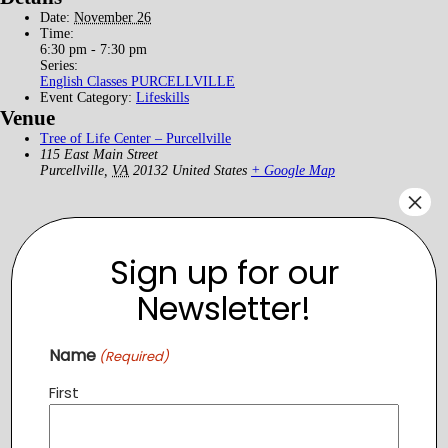
Date:
November 26
Time:
6:30 pm - 7:30 pm
Series:
English Classes PURCELLVILLE
Event Category:
Lifeskills
Venue
Tree of Life Center – Purcellville
115 East Main Street
Purcellville
,
VA
20132
United States
+ Google Map
×
Sign up for our
Newsletter!
Name
(Required)
First