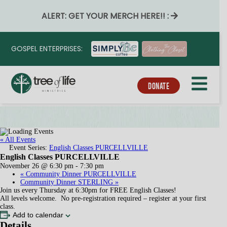
ALERT: GET YOUR MERCH HERE!! :
GOSPEL ENTERPRISES:
DONATE
« All Events
Event Series:
English Classes PURCELLVILLE
English Classes PURCELLVILLE
November 26 @ 6:30 pm
-
7:30 pm
«
Community Dinner PURCELLVILLE
Community Dinner STERLING
»
Join us every Thursday at 6:30pm for FREE English Classes!
All levels welcome. No pre-registration required – register at your first
class.
Add to calendar
Details