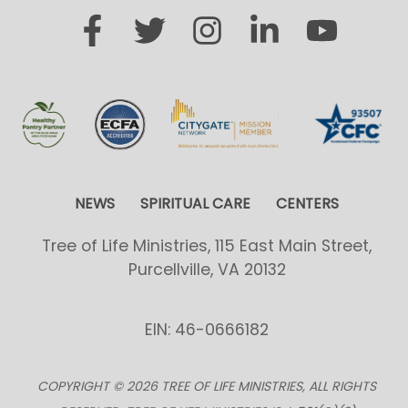
NEWS
SPIRITUAL CARE
CENTERS
Tree of Life Ministries, 115 East Main Street,
Purcellville, VA 20132
EIN: 46-0666182
COPYRIGHT © 2026 TREE OF LIFE MINISTRIES, ALL RIGHTS