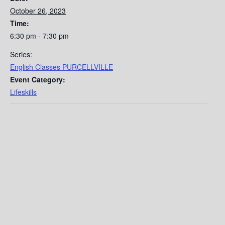
October 26, 2023
Time:
6:30 pm - 7:30 pm
Series:
English Classes PURCELLVILLE
Event Category:
Lifeskills