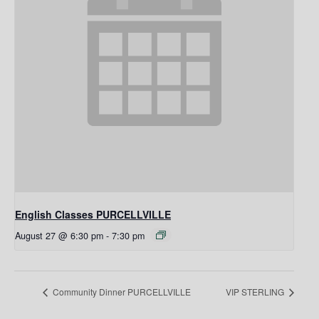
English Classes PURCELLVILLE
August 27 @ 6:30 pm
-
7:30 pm
Community Dinner PURCELLVILLE
VIP STERLING