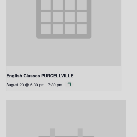
English Classes PURCELLVILLE
August 20 @ 6:30 pm
-
7:30 pm