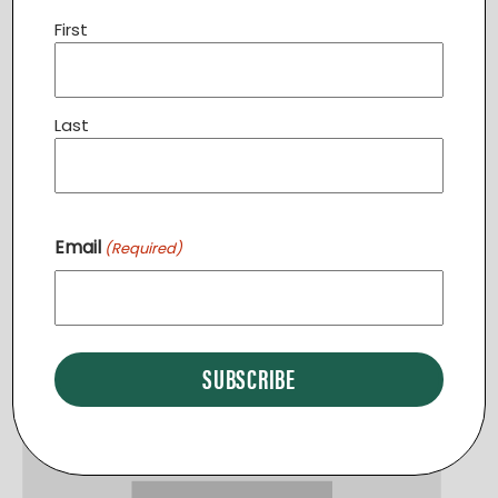
First
Last
English Classes PURCELLVILLE
Email
(Required)
August 13 @ 6:30 pm
-
7:30 pm