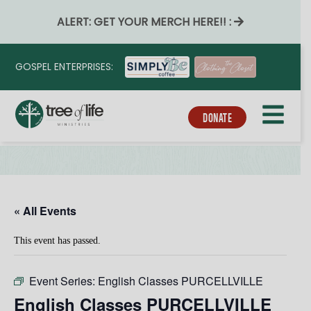
ALERT: GET YOUR MERCH HERE!! :
GOSPEL ENTERPRISES:
DONATE
« All Events
This event has passed.
Event Series:
English Classes PURCELLVILLE
English Classes PURCELLVILLE