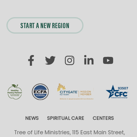
START A NEW REGION
NEWS
SPIRITUAL CARE
CENTERS
Tree of Life Ministries, 115 East Main Street,