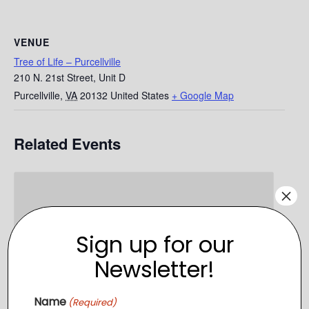
VENUE
Tree of Life – Purcellville
210 N. 21st Street, Unit D
Purcellville
,
VA
20132
United States
+ Google Map
Related Events
×
Sign up for our
Newsletter!
Name
(Required)