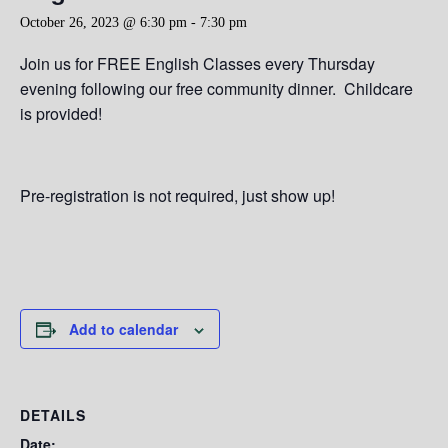
October 26, 2023 @ 6:30 pm
-
7:30 pm
Join us for FREE English Classes every Thursday
evening following our free community dinner. Childcare
is provided!
Pre-registration is not required, just show up!
Add to calendar
DETAILS
Date: