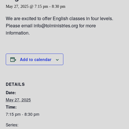
May 27, 2025 @ 7:15 pm
-
8:30 pm
We are excited to offer English classes in four levels.
Please email info@tolministries.org for more
information.
Add to calendar
DETAILS
Date:
May 27, 2025
Time:
7:15 pm - 8:30 pm
Series: