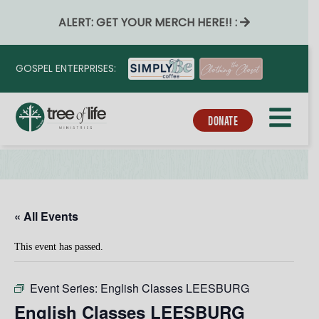
ALERT: GET YOUR MERCH HERE!! :
GOSPEL ENTERPRISES:
DONATE
« All Events
This event has passed.
Event Series:
English Classes LEESBURG
English Classes LEESBURG