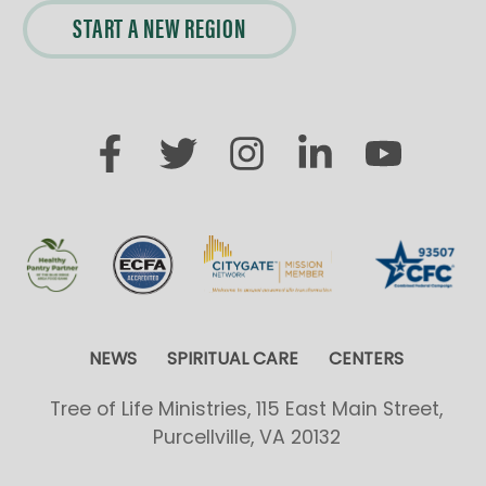
START A NEW REGION
NEWS
SPIRITUAL CARE
CENTERS
Tree of Life Ministries, 115 East Main Street,
Purcellville, VA 20132