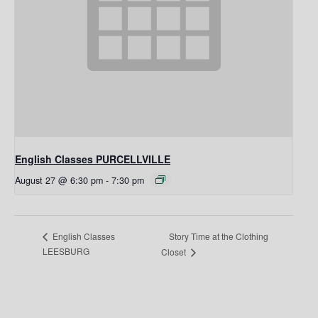
English Classes PURCELLVILLE
August 27 @ 6:30 pm
-
7:30 pm
Story Time at the Clothing
English Classes
LEESBURG
Closet