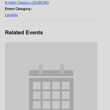
English Classes LEESBURG
Event Category:
Lifeskills
Related Events