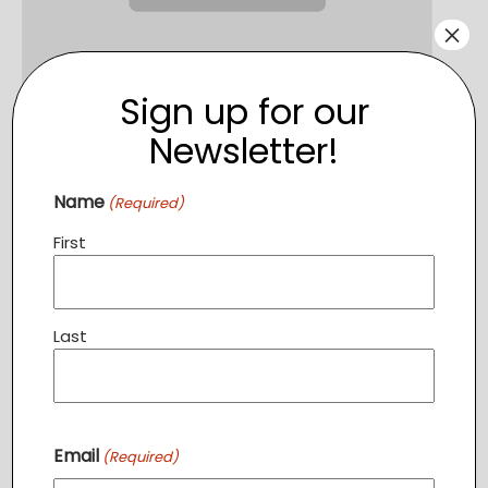
×
Sign up for our
Newsletter!
English Classes PURCELLVILLE
August 13 @ 6:30 pm
-
7:30 pm
Name
(Required)
First
Last
Email
(Required)