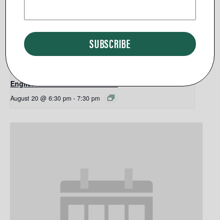
English Classes PURCELLVILLE
August 20 @ 6:30 pm
-
7:30 pm