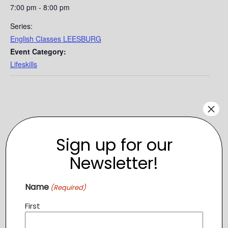
7:00 pm - 8:00 pm
Series:
English Classes LEESBURG
Event Category:
Lifeskills
×
Sign up for our
Newsletter!
Name
(Required)
First