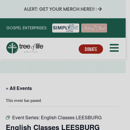
ALERT: GET YOUR MERCH HERE!! :
GOSPEL ENTERPRISES:
DONATE
« All Events
This event has passed.
Event Series:
English Classes LEESBURG
English Classes LEESBURG