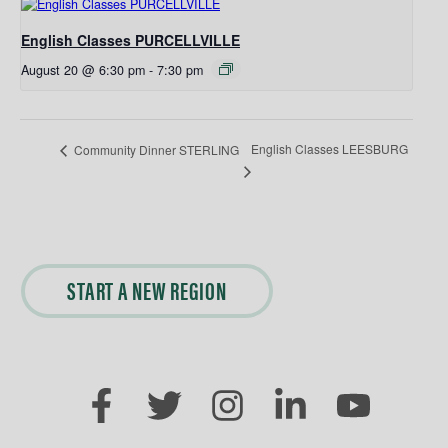
English Classes PURCELLVILLE
August 20 @ 6:30 pm
-
7:30 pm
English Classes LEESBURG
Community Dinner STERLING
START A NEW REGION