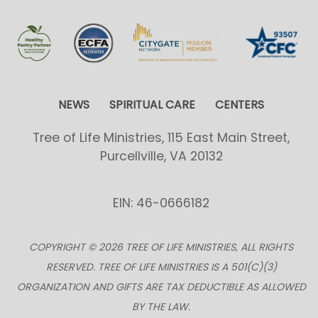
NEWS
SPIRITUAL CARE
CENTERS
Tree of Life Ministries, 115 East Main Street,
Purcellville, VA 20132
EIN: 46-0666182
COPYRIGHT © 2026 TREE OF LIFE MINISTRIES, ALL RIGHTS
RESERVED. TREE OF LIFE MINISTRIES IS A 501(C)(3)
ORGANIZATION AND GIFTS ARE TAX DEDUCTIBLE AS ALLOWED
BY THE LAW.