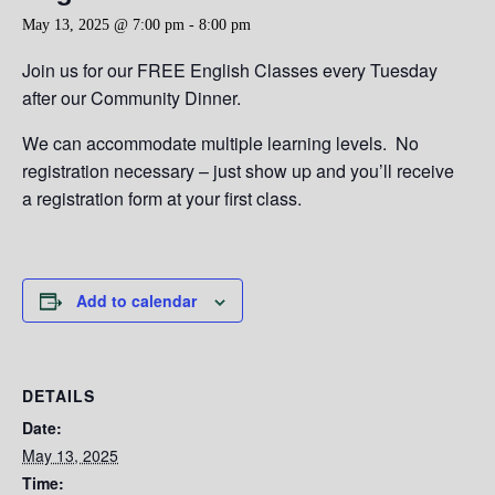
May 13, 2025 @ 7:00 pm
-
8:00 pm
Join us for our FREE English Classes every Tuesday
after our Community Dinner.
We can accommodate multiple learning levels. No
registration necessary – just show up and you’ll receive
a registration form at your first class.
Add to calendar
DETAILS
Date:
May 13, 2025
Time: