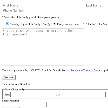
* Select the Bible Study you’d like to participate in:
Tuesday Night Bible Study: Tues @ 7PM Everyone welcome!
Ladies’ Bible Stu
This site is protected by reCAPTCHA and the Google
Privacy Policy
and
Terms of Service
appl
Sign up for our Newsletter!
Name
(Required)
First
Last
Email
(Required)