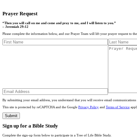
CONTACT US
Prayer Request
“Then you will call on me and come and pray to me, and I will listen to you.”
– Jeremiah 29:12
Please complete the information below, and our Prayer Team will lift your prayer request to th
By submitting your email address, you understand that you will receive email communications 
This site is protected by reCAPTCHA and the Google
Privacy Policy
and
Terms of Service
appl
Sign up for a Bible Study
Complete the sign-up form below to participate in a Tree of Life Bible Study.