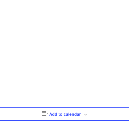
Add to calendar