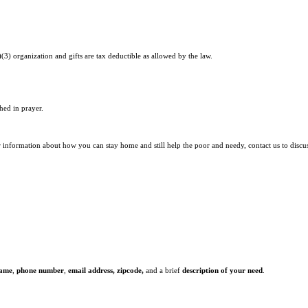
)(3) organization and gifts are tax deductible as allowed by the law.
hed in prayer.
r information about how you can stay home and still help the poor and needy, contact us to discu
name
,
phone number
,
email address,
zipcode,
and a brief
description of your need
.