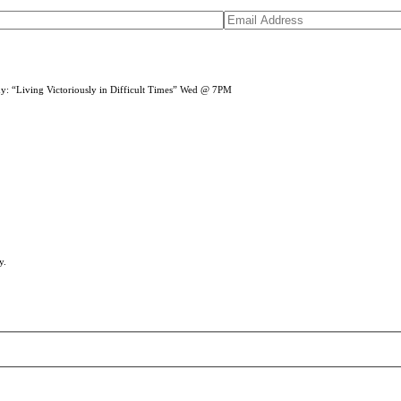
dy: “Living Victoriously in Difficult Times” Wed @ 7PM
y.