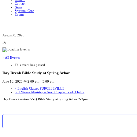
Contact
News
Spiritual Care
Events
August 8, 2026
By
« All Events
This event has passed.
Day Break Bible Study at Spring Arbor
June 16, 2025 @ 2:00 pm
-
3:00 pm
«
English Classes PURCELLVILLE
Still Waters Ministry – Next Chapter Book Club
»
Day Break (seniors 55+) Bible Study at Spring Arbor 2-3pm.