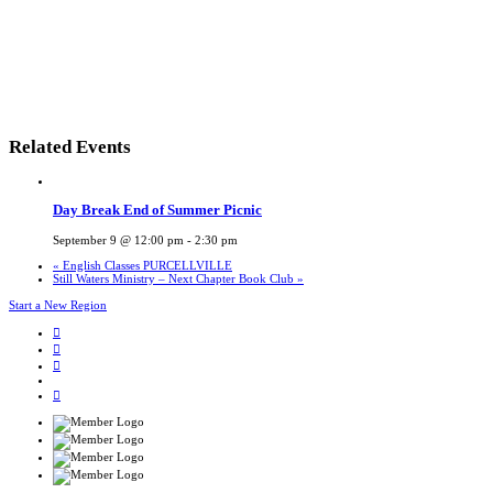
Related Events
Day Break End of Summer Picnic
September 9 @ 12:00 pm
-
2:30 pm
«
English Classes PURCELLVILLE
Still Waters Ministry – Next Chapter Book Club
»
Start a New Region