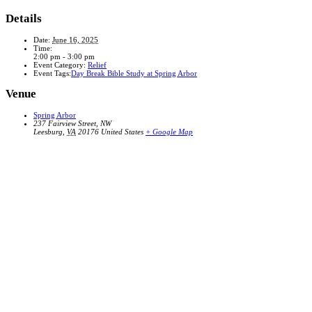
Details
Date:
June 16, 2025
Time:
2:00 pm - 3:00 pm
Event Category:
Relief
Event Tags:
Day Break Bible Study at Spring Arbor
Venue
Spring Arbor
237 Fairview Street, NW
Leesburg
,
VA
20176
United States
+ Google Map