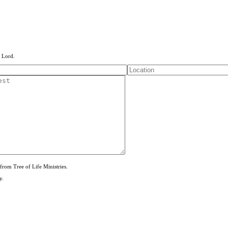
e Lord.
from Tree of Life Ministries.
y.