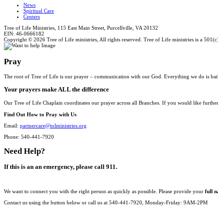
News
Spiritual Care
Centers
Tree of Life Ministries, 115 East Main Street, Purcellville, VA 20132
EIN: 46-0666182
Copyright © 2026 Tree of Life ministries, All rights reserved. Tree of Life ministries is a 501(c
Pray
The root of Tree of Life is our prayer – communication with our God. Everything we do is bat
Your prayers make ALL the difference
Our Tree of Life Chaplain coordinates our prayer across all Branches. If you would like furthe
Find Out How to Pray with Us
Email:
partnercare@tolministries.org
Phone: 540-441-7920
Need Help?
If this is an an emergency, please call 911.
We want to connect you with the right person as quickly as possible. Please provide your
full 
Contact us using the button below or call us at 540-441-7920, Monday-Friday: 9AM-2PM