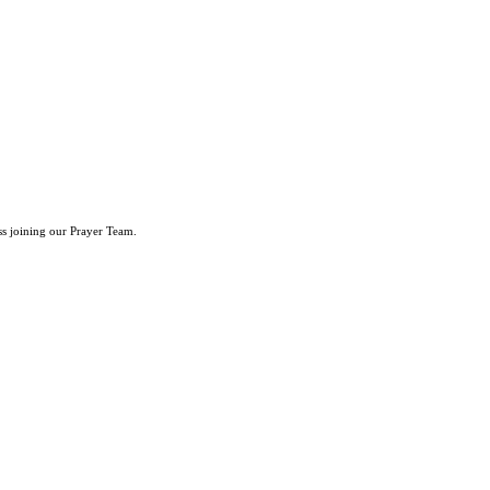
ss joining our Prayer Team.