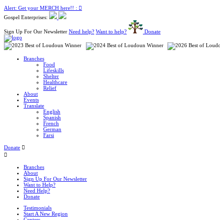
Alert: Get your MERCH here!! :
Gospel Enterprises:
Sign Up For Our Newsletter
Need help?
Want to help?
Donate
Branches
Food
Lifeskills
Shelter
Healthcare
Relief
About
Events
Translate
English
Spanish
French
German
Farsi
Donate
Branches
About
Sign Up For Our Newsletter
Want to Help?
Need Help?
Donate
Testimonials
Start A New Region
Centers