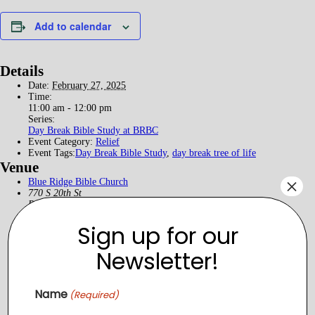
Add to calendar
Details
Date:
February 27, 2025
Time:
11:00 am - 12:00 pm
Series:
Day Break Bible Study at BRBC
Event Category:
Relief
Event Tags:
Day Break Bible Study
,
day break tree of life
Venue
×
Blue Ridge Bible Church
770 S 20th St
Purcellville
,
Virginia
20132
+ Google Map
View Venue Website
Sign up for our
Newsletter!
Name
(Required)