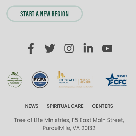
START A NEW REGION
NEWS
SPIRITUAL CARE
CENTERS
Tree of Life Ministries, 115 East Main Street,
Purcellville, VA 20132