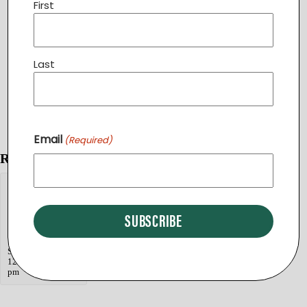
First
Last
Email
(Required)
Related Events
«
Still Waters Ministry Zumba Class
Day Break
Still Waters Bible Study at SimplyBe
»
End of
Summer Picnic
September 9 @
12:00 pm
-
2:30
pm