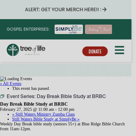
ALERT: GET YOUR MERCH HERE!! :
GOSPEL ENTERPRISES:
DONATE
« All Events
This event has passed.
Event Series:
Day Break Bible Study at BRBC
Day Break Bible Study at BRBC
February 27, 2025 @ 11:00 am
-
12:00 pm
«
Still Waters Ministry Zumba Class
Still Waters Bible Study at SimplyBe
»
Weekly Day Break bible study (seniors 55+) at Blue Ridge Bible Church
from 11am-12pm.