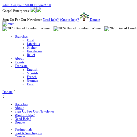
Alert: Get your MERCH here!! :
Gospel Enterprises:
Sign Up For Our Newsletter
Need help?
Want to help?
Donate
Branches
Food
Lifeskills
Shelter
Healthcare
Relief
About
Events
Translate
English
Spanish
French
German
Farsi
Donate
Branches
About
Sign Up For Our Newsletter
Want to Help?
Need Help?
Donate
Testimonials
Start A New Region
Centers