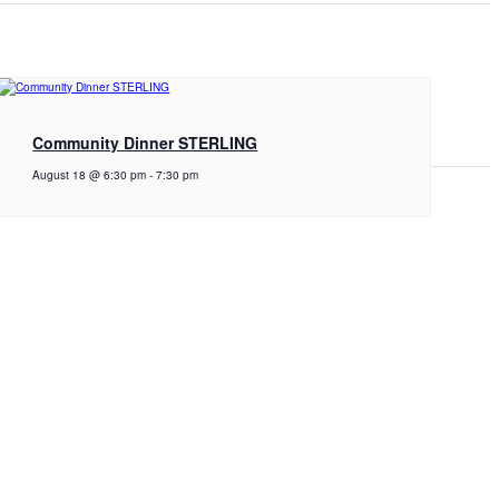
Community Dinner STERLING
August 18 @ 6:30 pm
-
7:30 pm