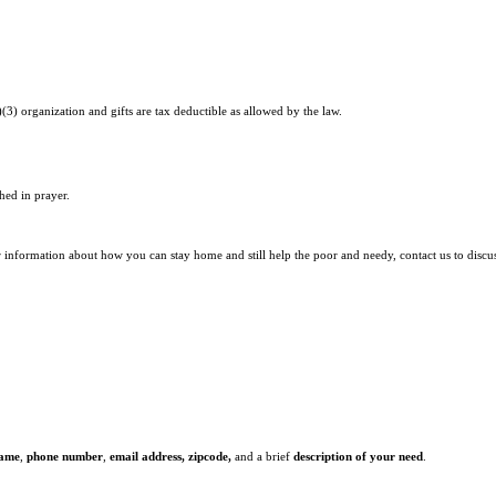
)(3) organization and gifts are tax deductible as allowed by the law.
hed in prayer.
r information about how you can stay home and still help the poor and needy, contact us to discu
name
,
phone number
,
email address,
zipcode,
and a brief
description of your need
.