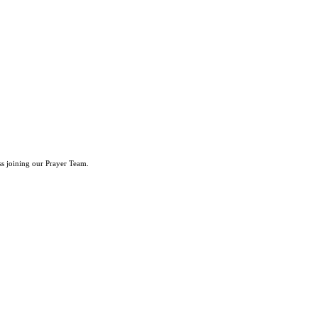
ss joining our Prayer Team.