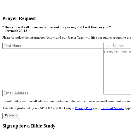
CONTACT US
Prayer Request
“Then you will call on me and come and pray to me, and I will listen to you.”
– Jeremiah 29:12
Please complete the information below, and our Prayer Team will lift your prayer request to th
By submitting your email address, you understand that you will receive email communications 
This site is protected by reCAPTCHA and the Google
Privacy Policy
and
Terms of Service
appl
Sign up for a Bible Study