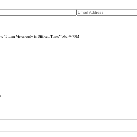
dy: “Living Victoriously in Difficult Times” Wed @ 7PM
y.