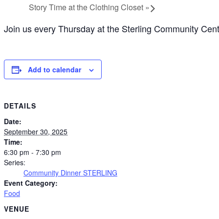
Story Time at the Clothing Closet
»
Join us every Thursday at the Sterling Community Cente
Add to calendar
DETAILS
Date:
September 30, 2025
Time:
6:30 pm - 7:30 pm
Series:
Community Dinner STERLING
Event Category:
Food
VENUE