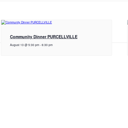
Community Dinner PURCELLVILLE
August 13 @ 5:30 pm
-
6:30 pm