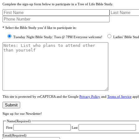
Complete the sign-up form below to participate in a Tree of Life Bible Study.
* Select the Bible Study you’d like to participate in:
Tuesday Night Bible Study: Tues @ 7PM Everyone welcome!
Ladies’ Bible Stu
This site is protected by reCAPTCHA and the Google
Privacy Policy
and
Terms of Service
appl
Sign up for our Newsletter!
Name
(Required)
First
Last
Email
(Required)