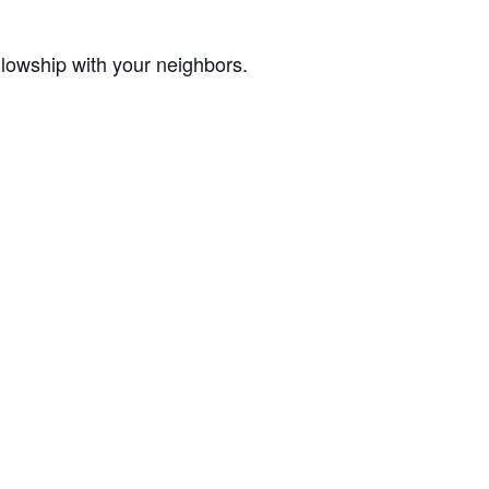
lowship with your neighbors.