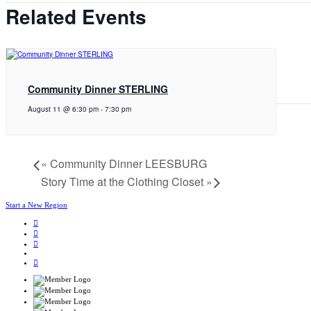
Related Events
Community Dinner STERLING
August 11 @ 6:30 pm
-
7:30 pm
«
Community Dinner LEESBURG
Story Time at the Clothing Closet
»
Start a New Region