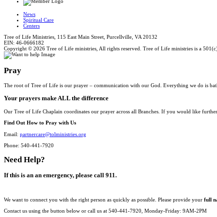
News
Spiritual Care
Centers
Tree of Life Ministries, 115 East Main Street, Purcellville, VA 20132
EIN: 46-0666182
Copyright © 2026 Tree of Life ministries, All rights reserved. Tree of Life ministries is a 501(c
Pray
The root of Tree of Life is our prayer – communication with our God. Everything we do is bat
Your prayers make ALL the difference
Our Tree of Life Chaplain coordinates our prayer across all Branches. If you would like furthe
Find Out How to Pray with Us
Email:
partnercare@tolministries.org
Phone: 540-441-7920
Need Help?
If this is an an emergency, please call 911.
We want to connect you with the right person as quickly as possible. Please provide your
full 
Contact us using the button below or call us at 540-441-7920, Monday-Friday: 9AM-2PM