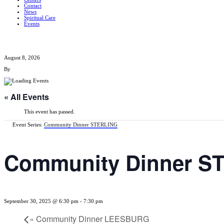
Contact
News
Spiritual Care
Events
August 8, 2026
By
« All Events
This event has passed.
Event Series:
Community Dinner STERLING
Community Dinner S
September 30, 2025 @ 6:30 pm
-
7:30 pm
«
Community Dinner LEESBURG