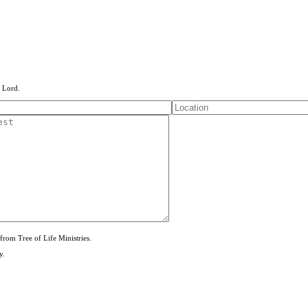
e Lord.
from Tree of Life Ministries.
y.