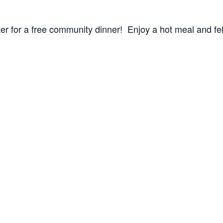
r for a free community dinner! Enjoy a hot meal and fel