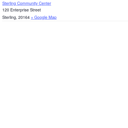
Sterling Community Center
120 Enterprise Street
Sterling
,
20164
+ Google Map