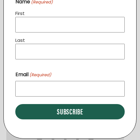
Name
(Required)
First
Community Dinner STERLING
Last
August 11 @ 6:30 pm
-
7:30 pm
Email
(Required)