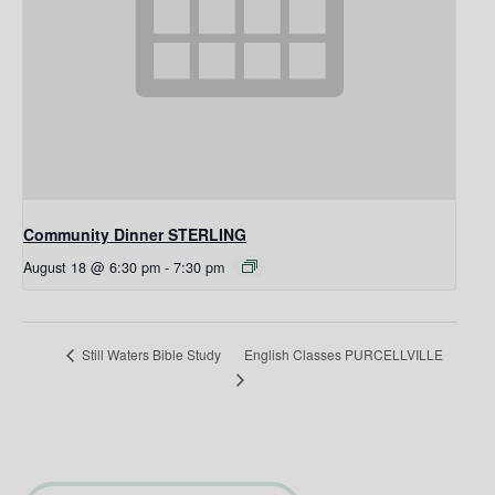
Community Dinner STERLING
August 18 @ 6:30 pm
-
7:30 pm
English Classes PURCELLVILLE
Still Waters Bible Study