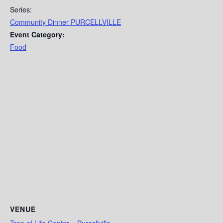
Series:
Community Dinner PURCELLVILLE
Event Category:
Food
VENUE