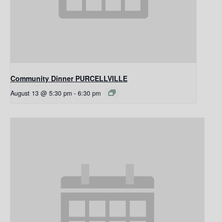
Community Dinner PURCELLVILLE
August 13 @ 5:30 pm
-
6:30 pm