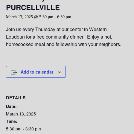
PURCELLVILLE
March 13, 2025 @ 5:30 pm
-
6:30 pm
Join us every Thursday at our center in Western
Loudoun for a free community dinner! Enjoy a hot,
homecooked meal and fellowship with your neighbors.
Add to calendar
DETAILS
Date:
March 13, 2025
Time:
5:30 pm - 6:30 pm