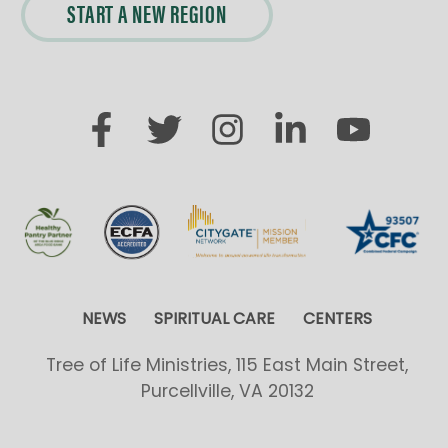
START A NEW REGION
NEWS
SPIRITUAL CARE
CENTERS
Tree of Life Ministries, 115 East Main Street,
Purcellville, VA 20132