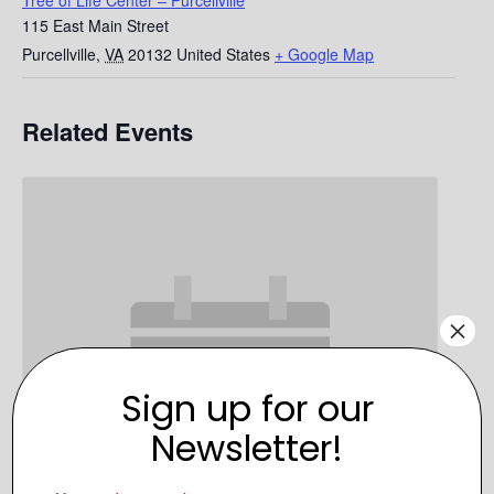
Tree of Life Center – Purcellville
115 East Main Street
Purcellville
,
VA
20132
United States
+ Google Map
Related Events
×
Sign up for our
Newsletter!