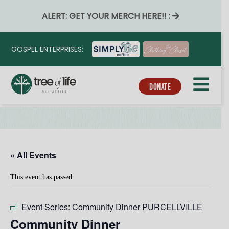
ALERT: GET YOUR MERCH HERE!! :
GOSPEL ENTERPRISES:
DONATE
« All Events
This event has passed.
Event Series:
Community Dinner PURCELLVILLE
Community Dinner