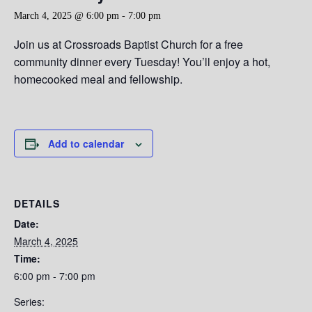
March 4, 2025 @ 6:00 pm
-
7:00 pm
Join us at Crossroads Baptist Church for a free
community dinner every Tuesday! You’ll enjoy a hot,
homecooked meal and fellowship.
Add to calendar
DETAILS
Date:
March 4, 2025
Time:
6:00 pm - 7:00 pm
Series: