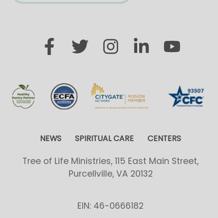
NEWS
SPIRITUAL CARE
CENTERS
Tree of Life Ministries, 115 East Main Street,
Purcellville, VA 20132
EIN: 46-0666182