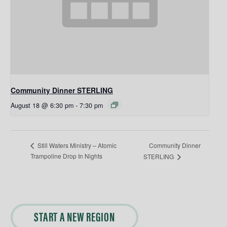
Community Dinner STERLING
August 18 @ 6:30 pm
-
7:30 pm
Community Dinner
Still Waters Ministry – Atomic
Trampoline Drop In Nights
STERLING
START A NEW REGION