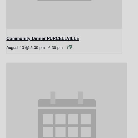
Community Dinner PURCELLVILLE
August 13 @ 5:30 pm
-
6:30 pm