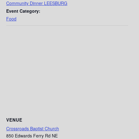
Community Dinner LEESBURG
Event Category:
Food
VENUE
Crossroads Baptist Church
850 Edwards Ferry Rd NE