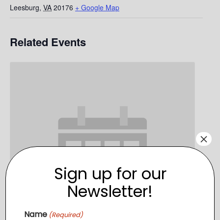
Leesburg
,
VA
20176
+ Google Map
Related Events
×
Sign up for our
Newsletter!
Name
(Required)