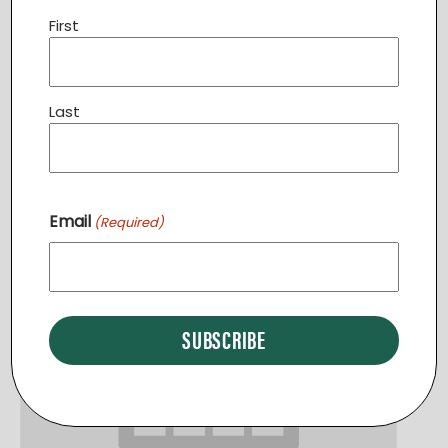
First
Community Dinner STERLING
Last
August 11 @ 6:30 pm
-
7:30 pm
Email
(Required)