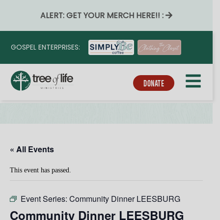
ALERT: GET YOUR MERCH HERE!! :
GOSPEL ENTERPRISES:
DONATE
« All Events
This event has passed.
Event Series:
Community Dinner LEESBURG
Community Dinner LEESBURG