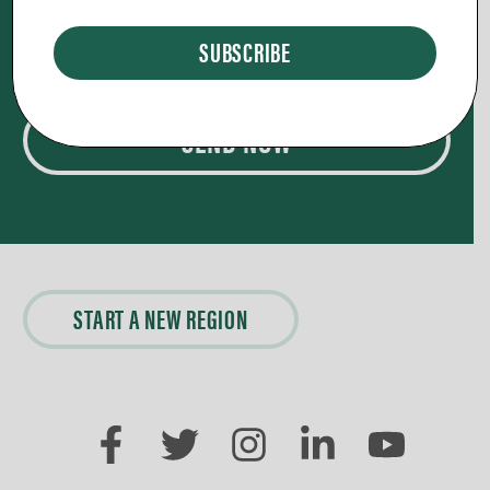
nothing is too big or too small,
it’s our privilege to pray for you.
SEND NOW
START A NEW REGION