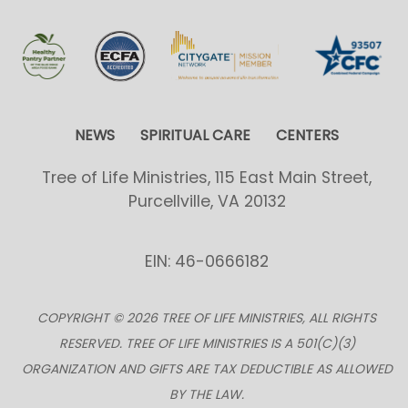
NEWS
SPIRITUAL CARE
CENTERS
Tree of Life Ministries, 115 East Main Street,
Purcellville, VA 20132
EIN: 46-0666182
COPYRIGHT © 2026 TREE OF LIFE MINISTRIES, ALL RIGHTS
RESERVED. TREE OF LIFE MINISTRIES IS A 501(C)(3)
ORGANIZATION AND GIFTS ARE TAX DEDUCTIBLE AS ALLOWED
BY THE LAW.