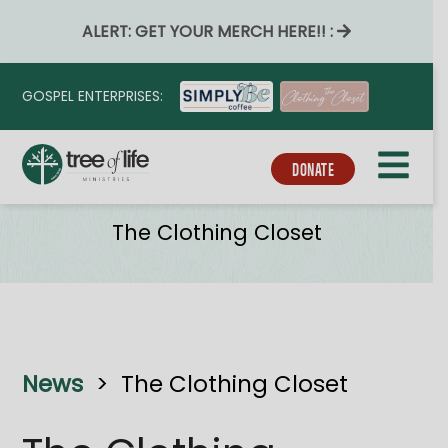
ALERT: GET YOUR MERCH HERE!! :
GOSPEL ENTERPRISES:
DONATE
Ministries
The Clothing Closet
News
>
The Clothing Closet