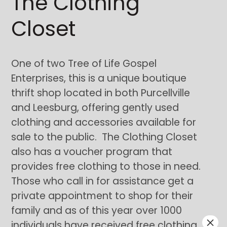
The Clothing
Closet
One of two Tree of Life Gospel
Enterprises, this is a unique boutique
thrift shop located in both Purcellville
and Leesburg, offering gently used
clothing and accessories available for
sale to the public. The Clothing Closet
also has a voucher program that
provides free clothing to those in need.
Those who call in for assistance get a
private appointment to shop for their
family and as of this year over 1000
×
individuals have received free clothing