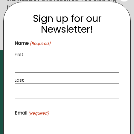
from the stores. To learn more,
click
Sign up for our
here
.
Newsletter!
Name
(Required)
First
Last
Need Prayer?
Email
(Required)
Send us a prayer request,