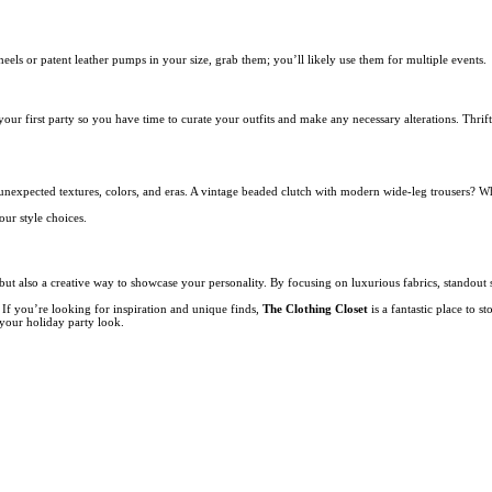
heels or patent leather pumps in your size, grab them; you’ll likely use them for multiple events.
 your first party so you have time to curate your outfits and make any necessary alterations. Thr
ix unexpected textures, colors, and eras. A vintage beaded clutch with modern wide-leg trousers? W
our style choices.
n but also a creative way to showcase your personality. By focusing on luxurious fabrics, standout 
 If you’re looking for inspiration and unique finds,
The Clothing Closet
is a fantastic place to 
e your holiday party look.