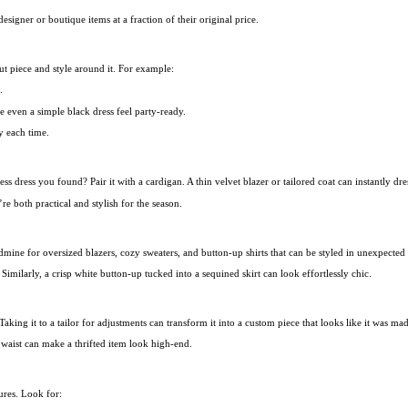
esigner or boutique items at a fraction of their original price.
out piece and style around it. For example:
.
e even a simple black dress feel party-ready.
y each time.
less dress you found? Pair it with a cardigan. A thin velvet blazer or tailored coat can instantl
’re both practical and stylish for the season.
dmine for oversized blazers, cozy sweaters, and button-up shirts that can be styled in unexpected
Similarly, a crisp white button-up tucked into a sequined skirt can look effortlessly chic.
 Taking it to a tailor for adjustments can transform it into a custom piece that looks like it was ma
e waist can make a thrifted item look high-end.
sures. Look for: