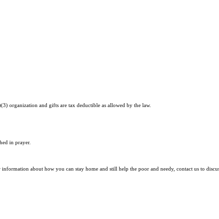
)(3) organization and gifts are tax deductible as allowed by the law.
hed in prayer.
r information about how you can stay home and still help the poor and needy, contact us to discu