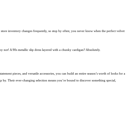
ift store inventory changes frequently, so stop by often; you never know when the perfect velvet
hy not! A 90s metallic slip dress layered with a chunky cardigan? Absolutely.
statement pieces, and versatile accessories, you can build an entire season’s worth of looks for a
stop by. Their ever-changing selection means you’re bound to discover something special,