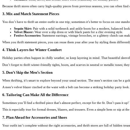
Because thrift stores often carry high-quality pieces from previous seasons, you can often find d
3. Mix and Match Statement Pieces
You don’t have to thrift an entire outfit in one trip; sometimes it’s better to focus on one stand
Sequin Skirt:
Pair with a solid turtleneck and ankle boots for a modern, balanced look
Velvet Blazer:
Wear over a slip dress or with black pants for a chic evening style.
Festive Accessories:
Statement earrings, vintage brooches, or a glittery clutch can mak
When you thrift statement pieces, you can reuse them year after year by styling them differentl
4. Think Layers for Winter Comfort
Holiday parties often happen in chilly weather, so keep layering in mind. That beautiful sleeve
Don’t forget to thrift winter-friendly tights, boots, and scarves in neutral or metallic tones; they
5. Don’t Skip the Men’s Section
When thrifting, it’s smart to explore beyond your usual section. The men’s section can be a gol
A men’s velvet blazer cinched at the waist with a belt can become a striking holiday party look. 
6. Tailoring Can Make All the Difference
Sometimes you’ll find a thrifted piece that’s almost perfect, except for the fit. Don’t pass it up!
This is especially true for formal dresses, blazers, and trousers. Even a simple hem or nip at th
7. Plan Ahead for Accessories and Shoes
Your outfit isn’t complete without the right accessories, and thrift stores are full of hidden trea