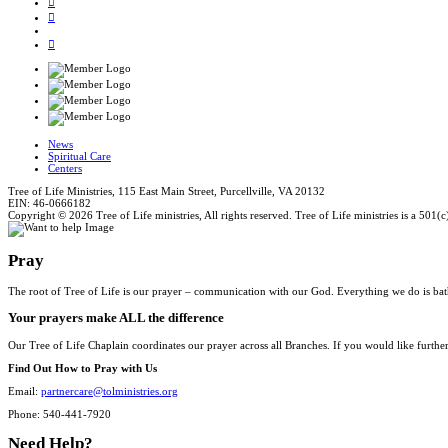
News
Spiritual Care
Centers
Tree of Life Ministries, 115 East Main Street, Purcellville, VA 20132
EIN: 46-0666182
Copyright © 2026 Tree of Life ministries, All rights reserved. Tree of Life ministries is a 501(c
Pray
The root of Tree of Life is our prayer – communication with our God. Everything we do is bat
Your prayers make ALL the difference
Our Tree of Life Chaplain coordinates our prayer across all Branches. If you would like furthe
Find Out How to Pray with Us
Email:
partnercare@tolministries.org
Phone: 540-441-7920
Need Help?