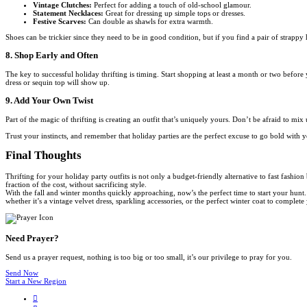
Vintage Clutches:
Perfect for adding a touch of old-school glamour.
Statement Necklaces:
Great for dressing up simple tops or dresses.
Festive Scarves:
Can double as shawls for extra warmth.
Shoes can be trickier since they need to be in good condition, but if you find a pair of strappy 
8. Shop Early and Often
The key to successful holiday thrifting is timing. Start shopping at least a month or two before
dress or sequin top will show up.
9. Add Your Own Twist
Part of the magic of thrifting is creating an outfit that’s uniquely yours. Don’t be afraid to m
Trust your instincts, and remember that holiday parties are the perfect excuse to go bold with y
Final Thoughts
Thrifting for your holiday party outfits is not only a budget-friendly alternative to fast fashio
fraction of the cost, without sacrificing style.
With the fall and winter months quickly approaching, now’s the perfect time to start your hunt.
whether it’s a vintage velvet dress, sparkling accessories, or the perfect winter coat to complet
Need Prayer?
Send us a prayer request, nothing is too big or too small, it’s our privilege to pray for you.
Send Now
Start a New Region