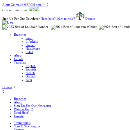
Alert: Get your MERCH here!! :
Gospel Enterprises:
Sign Up For Our Newsletter
Need help?
Want to help?
Donate
Branches
Food
Lifeskills
Shelter
Healthcare
Relief
About
Events
Translate
English
Spanish
French
German
Farsi
Donate
Branches
About
Sign Up For Our Newsletter
Want to Help?
Need Help?
Donate
Testimonials
Start A New Region
Centers