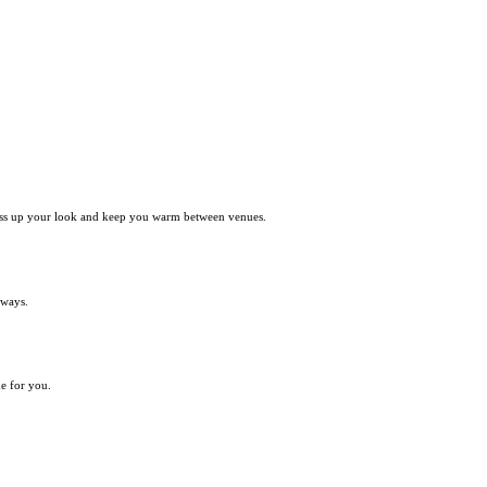
y dress up your look and keep you warm between venues.
 ways.
de for you.