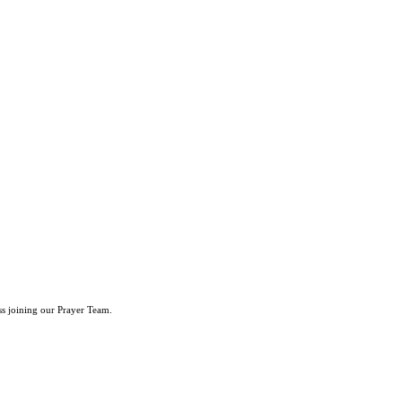
ss joining our Prayer Team.