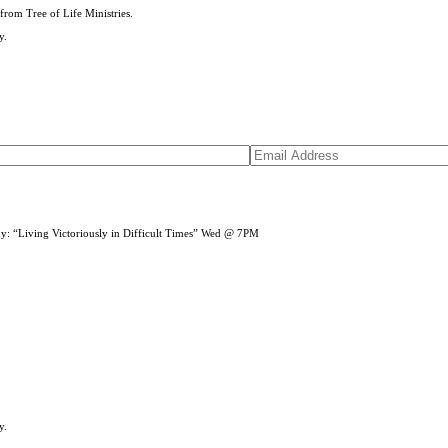
from Tree of Life Ministries.
y.
dy: “Living Victoriously in Difficult Times” Wed @ 7PM
y.