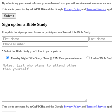
By submitting your email address, you understand that you will receive email communications 
This site is protected by reCAPTCHA and the Google
Privacy Policy
and
Terms of Service
appl
Sign up for a Bible Study
Complete the sign-up form below to participate in a Tree of Life Bible Study.
* Select the Bible Study you’d like to participate in:
Tuesday Night Bible Study: Tues @ 7PM Everyone welcome!
Ladies’ Bible Stu
This site is protected by reCAPTCHA and the Google
Privacy Policy
and
Terms of Service
appl