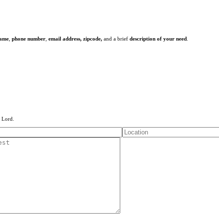
name
,
phone number
,
email address,
zipcode,
and a brief
description of your need
.
e Lord.