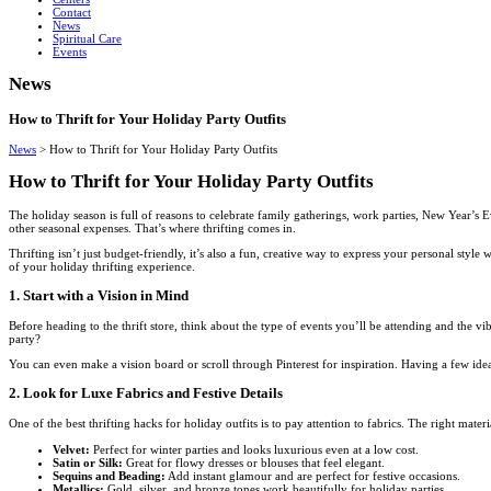
Contact
News
Spiritual Care
Events
News
How to Thrift for Your Holiday Party Outfits
News
>
How to Thrift for Your Holiday Party Outfits
How to Thrift for Your Holiday Party Outfits
The holiday season is full of reasons to celebrate family gatherings, work parties, New Year’s E
other seasonal expenses. That’s where thrifting comes in.
Thrifting isn’t just budget-friendly, it’s also a fun, creative way to express your personal sty
of your holiday thrifting experience.
1. Start with a Vision in Mind
Before heading to the thrift store, think about the type of events you’ll be attending and the 
party?
You can even make a vision board or scroll through Pinterest for inspiration. Having a few idea
2. Look for Luxe Fabrics and Festive Details
One of the best thrifting hacks for holiday outfits is to pay attention to fabrics. The right mater
Velvet:
Perfect for winter parties and looks luxurious even at a low cost.
Satin or Silk:
Great for flowy dresses or blouses that feel elegant.
Sequins and Beading:
Add instant glamour and are perfect for festive occasions.
Metallics:
Gold, silver, and bronze tones work beautifully for holiday parties.