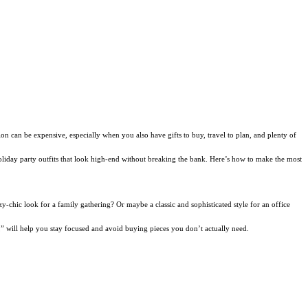
ion can be expensive, especially when you also have gifts to buy, travel to plan, and plenty of
e holiday party outfits that look high-end without breaking the bank. Here’s how to make the most
y-chic look for a family gathering? Or maybe a classic and sophisticated style for an office
s,” will help you stay focused and avoid buying pieces you don’t actually need.