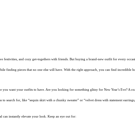
ve festivities, and cozy get-togethers with friends. But buying a brand-new outfit for every occas
le while finding pieces that no one else will have. With the right approach, you can find incredibl
vibe you want your outfits to have. Are you looking for something glitzy for New Year’s Eve? A coz
s to search for, like “sequin skirt with a chunky sweater” or “velvet dress with statement earring
ial can instantly elevate your look. Keep an eye out for: