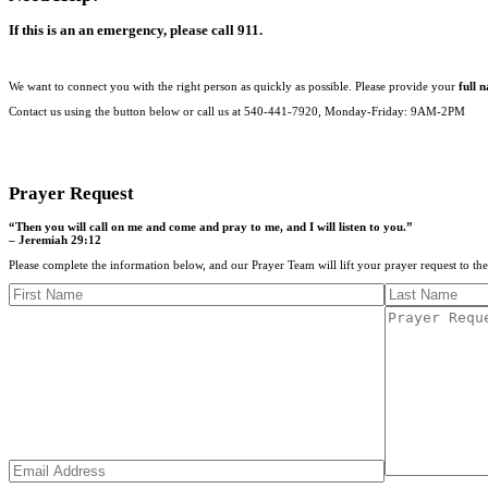
If this is an an emergency, please call 911.
We want to connect you with the right person as quickly as possible. Please provide your
full 
Contact us using the button below or call us at 540-441-7920, Monday-Friday: 9AM-2PM
CONTACT US
Prayer Request
“Then you will call on me and come and pray to me, and I will listen to you.”
– Jeremiah 29:12
Please complete the information below, and our Prayer Team will lift your prayer request to th