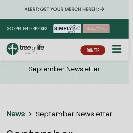
ALERT: GET YOUR MERCH HERE!! :
GOSPEL ENTERPRISES:
DONATE
News
September Newsletter
News
>
September Newsletter