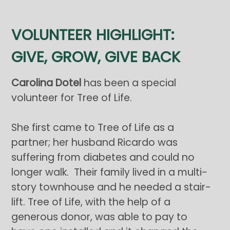
VOLUNTEER HIGHLIGHT:
GIVE, GROW, GIVE BACK
Carolina Dotel
has been a special
volunteer for Tree of Life.
She first came to Tree of Life as a
partner; her husband Ricardo was
suffering from diabetes and could no
longer walk. Their family lived in a multi-
story townhouse and he needed a stair-
lift. Tree of Life, with the help of a
generous donor, was able to pay to