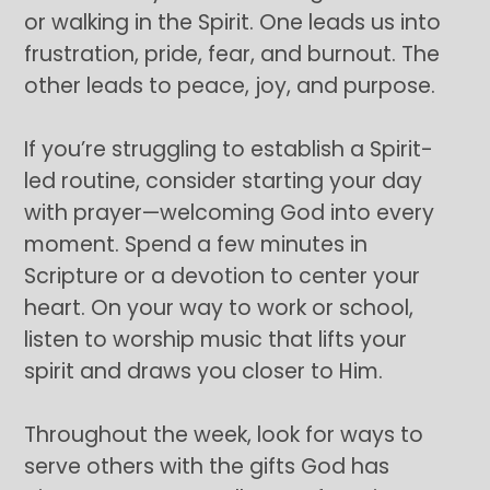
or walking in the Spirit. One leads us into
frustration, pride, fear, and burnout. The
other leads to peace, joy, and purpose.
If you’re struggling to establish a Spirit-
led routine, consider starting your day
with prayer—welcoming God into every
moment. Spend a few minutes in
Scripture or a devotion to center your
heart. On your way to work or school,
listen to worship music that lifts your
spirit and draws you closer to Him.
Throughout the week, look for ways to
serve others with the gifts God has