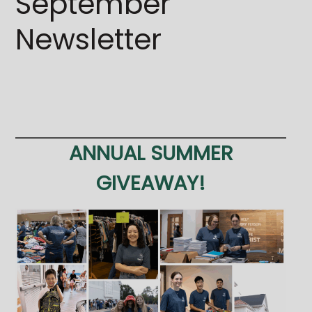
September
Newsletter
ANNUAL SUMMER
GIVEAWAY!