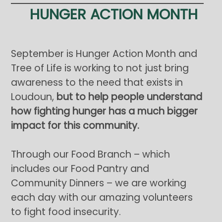
HUNGER ACTION MONTH
September is Hunger Action Month and
Tree of Life is working to not just bring
awareness to the need that exists in
Loudoun,
but to help people understand
how fighting hunger has a much bigger
impact for this community.
Through our Food Branch – which
includes our Food Pantry and
Community Dinners – we are working
each day with our amazing volunteers
to fight food insecurity.