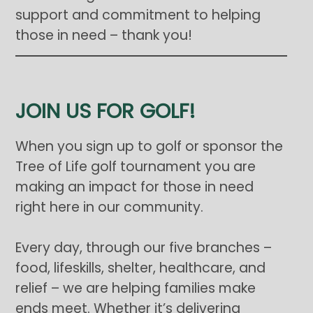
support and commitment to helping
those in need – thank you!
JOIN US FOR GOLF!
When you sign up to golf or sponsor the
Tree of Life golf tournament you are
making an impact for those in need
right here in our community.
Every day, through our five branches –
food, lifeskills, shelter, healthcare, and
relief – we are helping families make
ends meet. Whether it’s delivering