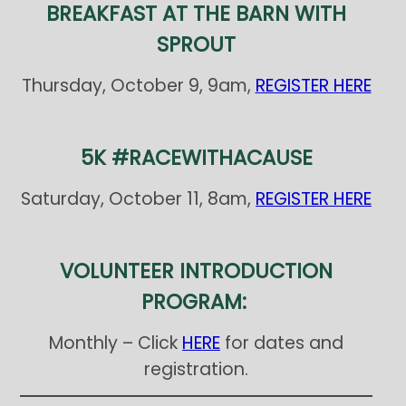
BREAKFAST AT THE BARN WITH
SPROUT
Thursday, October 9, 9am,
REGISTER HERE
5K #RACEWITHACAUSE
Saturday, October 11, 8am,
REGISTER HERE
VOLUNTEER INTRODUCTION
PROGRAM:
Monthly – Click
HERE
for dates and
registration.