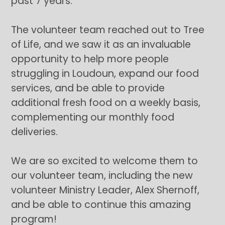
past 7 years.
The volunteer team reached out to Tree
of Life, and we saw it as an invaluable
opportunity to help more people
struggling in Loudoun, expand our food
services, and be able to provide
additional fresh food on a weekly basis,
complementing our monthly food
deliveries.
We are so excited to welcome them to
our volunteer team, including the new
volunteer Ministry Leader, Alex Shernoff,
and be able to continue this amazing
program!