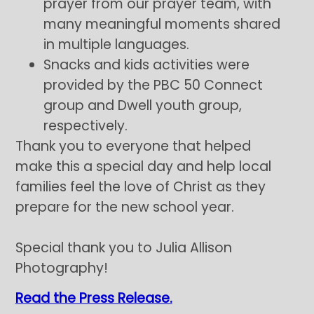
prayer from our prayer team, with
many meaningful moments shared
in multiple languages.
Snacks and kids activities were
provided by the PBC 50 Connect
group and Dwell youth group,
respectively.
Thank you to everyone that helped
make this a special day and help local
families feel the love of Christ as they
prepare for the new school year.
Special thank you to Julia Allison
Photography!
Read the Press Release.