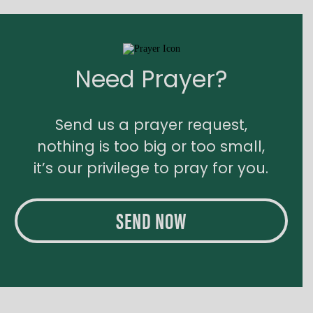
Need Prayer?
Send us a prayer request,
nothing is too big or too small,
it’s our privilege to pray for you.
SEND NOW