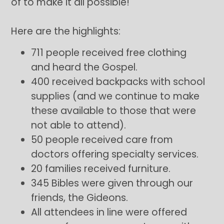
of to make it all possible!
Here are the highlights:
711 people received free clothing
and heard the Gospel.
400 received backpacks with school
supplies (and we continue to make
these available to those that were
not able to attend).
50 people received care from
doctors offering specialty services.
20 families received furniture.
345 Bibles were given through our
friends, the Gideons.
All attendees in line were offered