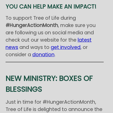
YOU CAN HELP MAKE AN IMPACT!
To support Tree of Life during
#HungerActionMonth
, make sure you
are following us on social media and
check out our website for the
latest
news
and ways to
get involved
, or
consider a
donation
.
NEW MINISTRY: BOXES OF
BLESSINGS
Just in time for #HungerActionMonth,
Tree of Life is delighted to announce the