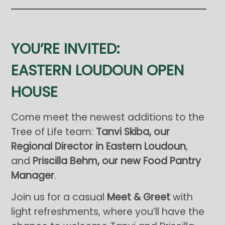
YOU’RE INVITED:
EASTERN LOUDOUN OPEN
HOUSE
Come meet the newest additions to the
Tree of Life team:
Tanvi Skiba, our
Regional Director in Eastern Loudoun
,
and
Priscilla Behm, our new Food Pantry
Manager
.
Join us for a casual
Meet & Greet
with
light refreshments, where you’ll have the