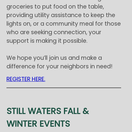
groceries to put food on the table,
providing utility assistance to keep the
lights on, or a community meal for those
who are seeking connection, your
support is making it possible.
We hope you’ll join us and make a
difference for your neighbors in need!
REGISTER HERE.
STILL WATERS FALL &
WINTER EVENTS