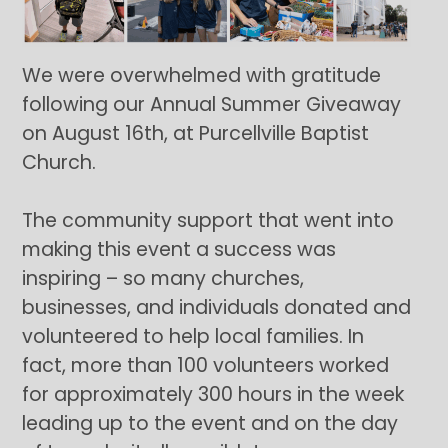
We were overwhelmed with gratitude
following our Annual Summer Giveaway
on August 16th, at Purcellville Baptist
Church.
The community support that went into
making this event a success was
inspiring – so many churches,
businesses, and individuals donated and
volunteered to help local families. In
fact, more than 100 volunteers worked
for approximately 300 hours in the week
leading up to the event and on the day