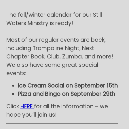
The fall/winter calendar for our Still
Waters Ministry is ready!
Most of our regular events are back,
including Trampoline Night, Next
Chapter Book, Club, Zumba, and more!
We also have some great special
events:
Ice Cream Social on September 15th
Pizza and Bingo on September 29th
Click
HERE
for all the information – we
hope you’ll join us!