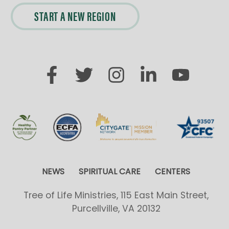
START A NEW REGION
NEWS
SPIRITUAL CARE
CENTERS
Tree of Life Ministries, 115 East Main Street,
Purcellville, VA 20132