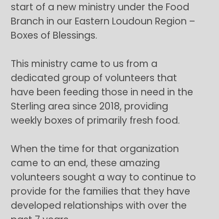
start of a new ministry under the Food
Branch in our Eastern Loudoun Region –
Boxes of Blessings.
This ministry came to us from a
dedicated group of volunteers that
have been feeding those in need in the
Sterling area since 2018, providing
weekly boxes of primarily fresh food.
When the time for that organization
came to an end, these amazing
volunteers sought a way to continue to
provide for the families that they have
developed relationships with over the