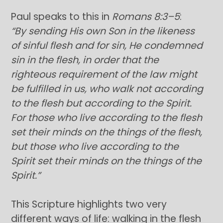
Paul speaks to this in
Romans 8:3–5
:
“By sending His own Son in the likeness
of sinful flesh and for sin, He condemned
sin in the flesh, in order that the
righteous requirement of the law might
be fulfilled in us, who walk not according
to the flesh but according to the Spirit.
For those who live according to the flesh
set their minds on the things of the flesh,
but those who live according to the
Spirit set their minds on the things of the
Spirit.”
This Scripture highlights two very
different ways of life: walking in the flesh