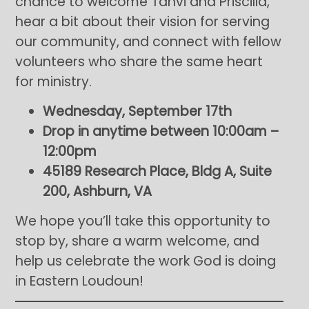
chance to welcome Tanvi and Priscilla,
hear a bit about their vision for serving
our community, and connect with fellow
volunteers who share the same heart
for ministry.
Wednesday, September 17th
Drop in anytime between 10:00am –
12:00pm
45189 Research Place, Bldg A, Suite
200, Ashburn, VA
We hope you’ll take this opportunity to
stop by, share a warm welcome, and
help us celebrate the work God is doing
in Eastern Loudoun!