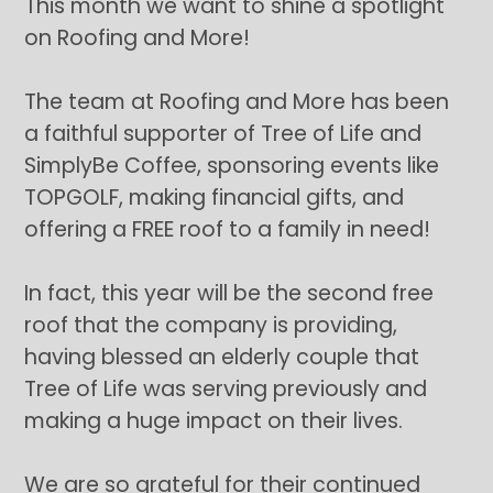
This month we want to shine a spotlight
on Roofing and More!
The team at Roofing and More has been
a faithful supporter of Tree of Life and
SimplyBe Coffee, sponsoring events like
TOPGOLF, making financial gifts, and
offering a FREE roof to a family in need!
In fact, this year will be the second free
roof that the company is providing,
having blessed an elderly couple that
Tree of Life was serving previously and
making a huge impact on their lives.
We are so grateful for their continued