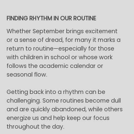
FINDING RHYTHM IN OUR ROUTINE
Whether September brings excitement
or a sense of dread, for many it marks a
return to routine—especially for those
with children in school or whose work
follows the academic calendar or
seasonal flow.
Getting back into a rhythm can be
challenging. Some routines become dull
and are quickly abandoned, while others
energize us and help keep our focus
throughout the day.