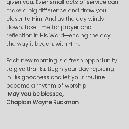
given you. Even small acts of service can
make a big difference and draw you
closer to Him. And as the day winds
down, take time for prayer and
reflection in His Word—ending the day
the way it began: with Him.
Each new morning is a fresh opportunity
to give thanks. Begin your day rejoicing
in His goodness and let your routine
become a rhythm of worship.
May you be blessed,
Chaplain Wayne Ruckman