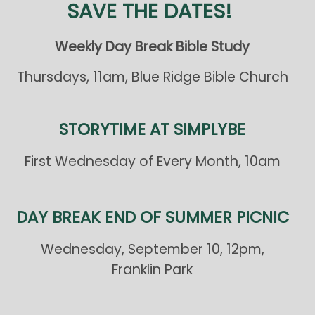
SAVE THE DATES!
Weekly Day Break Bible Study
Thursdays, 11am, Blue Ridge Bible Church
STORYTIME AT SIMPLYBE
First Wednesday of Every Month, 10am
DAY BREAK END OF SUMMER PICNIC
Wednesday, September 10, 12pm,
Franklin Park