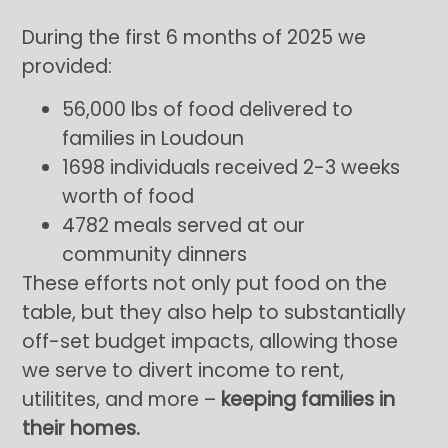
During the first 6 months of 2025 we
provided:
56,000 lbs of food delivered to
families in Loudoun
1698 individuals received 2-3 weeks
worth of food
4782 meals served at our
community dinners
These efforts not only put food on the
table, but they also help to substantially
off-set budget impacts, allowing those
we serve to divert income to rent,
utilitites, and more –
keeping families in
their homes.