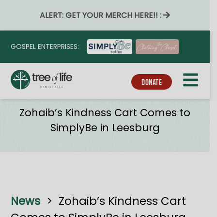
ALERT: GET YOUR MERCH HERE!! :
GOSPEL ENTERPRISES:
DONATE
News
Zohaib’s Kindness Cart Comes to
SimplyBe in Leesburg
News
>
Zohaib’s Kindness Cart