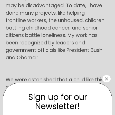
may be disadvantaged. To date, I have
done many projects, like helping
frontline workers, the unhoused, children
battling childhood cancer, and senior
citizens battle loneliness. My work has
been recognized by leaders and
government officials like President Bush
and Obama.”
×
We were astonished that a child like this
not only found SimplyBe and wanted to
Sign up for our
help but had already done so much for
our community in his 11 years. Zohaib
Newsletter!
wanted to put a kindness cart in the