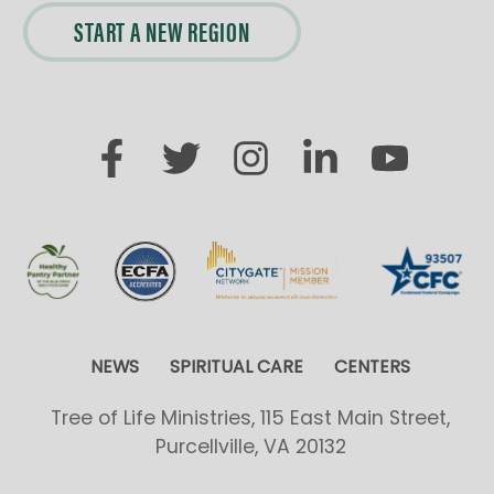
START A NEW REGION
NEWS
SPIRITUAL CARE
CENTERS
Tree of Life Ministries, 115 East Main Street,
Purcellville, VA 20132