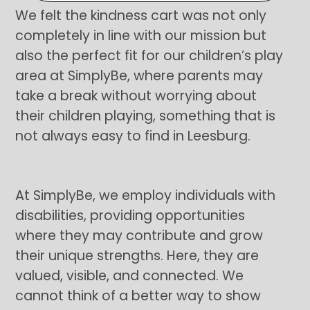
We felt the kindness cart was not only
completely in line with our mission but
also the perfect fit for our children’s play
area at SimplyBe, where parents may
take a break without worrying about
their children playing, something that is
not always easy to find in Leesburg.
At SimplyBe, we employ individuals with
disabilities, providing opportunities
where they may contribute and grow
their unique strengths. Here, they are
valued, visible, and connected. We
cannot think of a better way to show