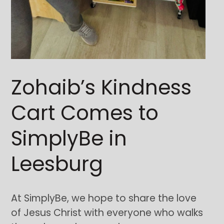
Zohaib’s Kindness
Cart Comes to
SimplyBe in
Leesburg
At SimplyBe, we hope to share the love
of Jesus Christ with everyone who walks