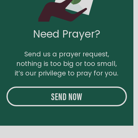
Need Prayer?
Send us a prayer request,
nothing is too big or too small,
it’s our privilege to pray for you.
SEND NOW