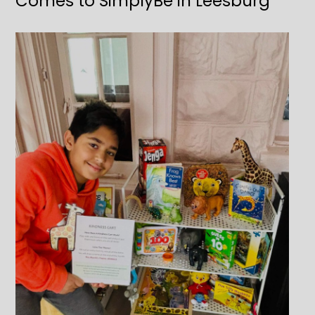
Comes to SimplyBe in Leesburg