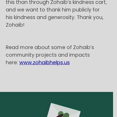
this than through Zohaib’s kindness cart,
and we want to thank him publicly for
his kindness and generosity. Thank you,
Zohaib!
Read more about some of Zohaib’s
community projects and impacts
here:
www.zohaibhelps.us