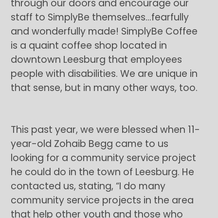
through our doors and encourage our
staff to SimplyBe themselves…fearfully
and wonderfully made! SimplyBe Coffee
is a quaint coffee shop located in
downtown Leesburg that employees
people with disabilities. We are unique in
that sense, but in many other ways, too.
This past year, we were blessed when 11-
year-old Zohaib Begg came to us
looking for a community service project
he could do in the town of Leesburg. He
contacted us, stating, “I do many
community service projects in the area
that help other youth and those who