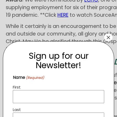
supplying employment for six of their progr
19 pandemic. **Click
HERE
to watch SourceAm
While it certainly is an encouragement to b
and outside our community, all glory and ho
×
Christ. May He be glorified through this Gospe
touched by its ministry!
Sign up for our
YOU CAN MAKE A 
Newsletter!
You may be aware that we were unsuccessful
Name
(Required)
applications leaving a
budget shortfall curre
First
would have been used to sustain employme
fund
Food Pantry
operations (food deliveries
2021!).
Last
If you are able to help bridge the funding ga