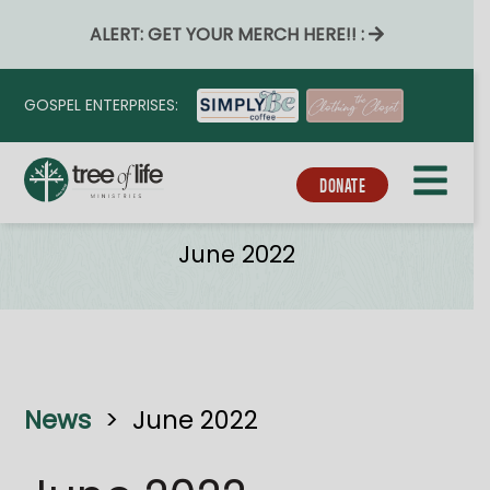
ALERT: GET YOUR MERCH HERE!! :
GOSPEL ENTERPRISES:
DONATE
News
June 2022
News
>
June 2022