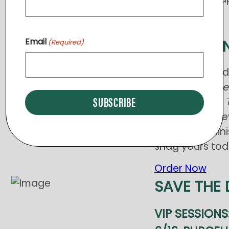
Email
LAST CHA
(Required)
Get your bran
have s
hort slee
included) and
first time – sle
Tree of Life Min
snag yours tod
Order Now
SAVE THE 
VIP SESSIONS