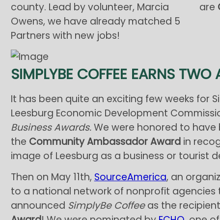
county. Lead by volunteer, Marcia
are
Owens, we have already matched 5
Partners with new jobs!
SIMPLYBE COFFEE EARNS TWO
It has been quite an exciting few weeks for 
Leesburg Economic Development Commission
Business Awards.
We were honored to have 
the
Community Ambassador Award
in reco
image of Leesburg as a business or tourist de
Then on May 11th,
SourceAmerica
, an organ
to a national network of nonprofit agencies th
announced
SimplyBe Coffee
as the recipient
Award
! We were nominated by
ECHO
, one o