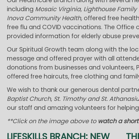
Our Healthcare Branch along with several h
including
Mosaic Virginia, Lighthouse Family
Inova Community Health,
offered free healt
free flu and COVID vaccinations. The Office 
provided information for elderly abuse preve
Our Spiritual Growth team along with the lo
message and offered prayer with all attendee
donations from businesses and volunteers, P
offered free haircuts, free clothing and fami
We wish to thank our generous dental partner
Baptist Church
,
St. Timothy and St. Athanas
our staff and amazing volunteers for helpi
**Click on the image above to
watch a short
LIFESKILLS BRANCH: NEW
TH