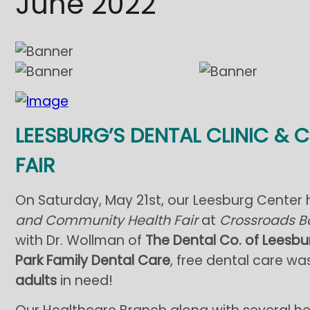
June 2022
LEESBURG’S DENTAL CLINIC &
FAIR
On Saturday, May 21st, our Leesburg Center h
and Community Health Fair
at
Crossroads B
with Dr. Wollman of
The Dental Co. of Leesbu
Park Family Dental Care
, free dental care w
adults
in need!