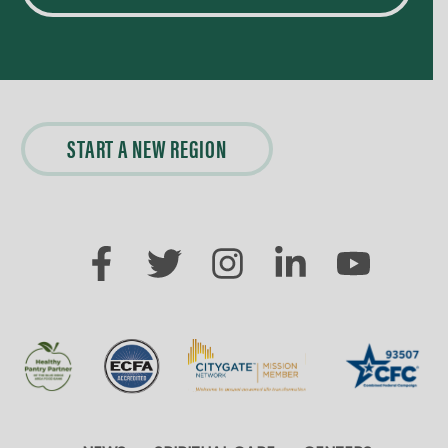
START A NEW REGION