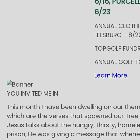
6/16, PURCELL
6/23
ANNUAL CLOTHI
LEESBURG – 8/20
TOPGOLF FUNDR
ANNUAL GOLF T
Learn More
YOU INVITED ME IN
This month I have been dwelling on our them
which are the verses that spawned our Tree 
Jesus talks about the hungry, thirsty, homele
prison, He was giving a message that wheneve