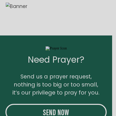
Need Prayer?
Send us a prayer request,
nothing is too big or too small,
it’s our privilege to pray for you.
SEND NOW