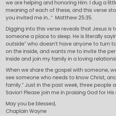
we are helping and honoring Him. I dug a lit
meaning of each of these, and this verse sto
you invited me in…” Matthew 25:35.
Digging into this verse reveals that Jesus is 
someone a place to sleep. He is literally sayi
outside” who doesn’t have anyone to turn to. 
on the inside, and wants me to invite the p
inside and join my family in a loving relations
When we share the gospel with someone, we a
see someone who needs to know Christ, and i
family.” Just in the past week, three people 
Savior! Please join me in praising God for His 
May you be blessed,
Chaplain Wayne