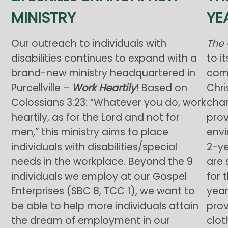
MINISTRY
YE
Our outreach to individuals with
The 
disabilities continues to expand with a
to i
brand-new ministry headquartered in
comm
Purcellville –
Work Heartily
! Based on
Chri
Colossians 3:23: “Whatever you do, work
char
heartily, as for the Lord and not for
prov
men,” this ministry aims to place
envi
individuals with disabilities/special
2-ye
needs in the workplace. Beyond the 9
are 
individuals we employ at our Gospel
for 
Enterprises (SBC 8, TCC 1), we want to
year
be able to help more individuals attain
pro
the dream of employment in our
clot