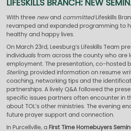
LIFESKILLS BRANCH: NEW SEMI
With three
new
and
committed
Lifeskills Bra
revamped and expanded programming to help
healthy and happy lives.
On March 23rd, Leesburg’s Lifeskills Team pres
individuals from across the county who are 
employment. The presentation, co-hosted 
Sterling,
provided information on resume writ
coaching, networking tips and the identifi
partnerships. A lively Q&A followed the pres
specific issues partners often encounter in 
about TOL’s other ministries. The evening en
future prayer support and connection.
In Purcellville, a
First Time Homebuyers Semin