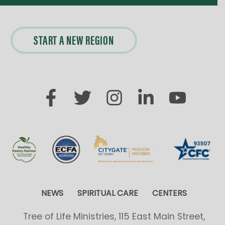
START A NEW REGION
NEWS
SPIRITUAL CARE
CENTERS
Tree of Life Ministries, 115 East Main Street,