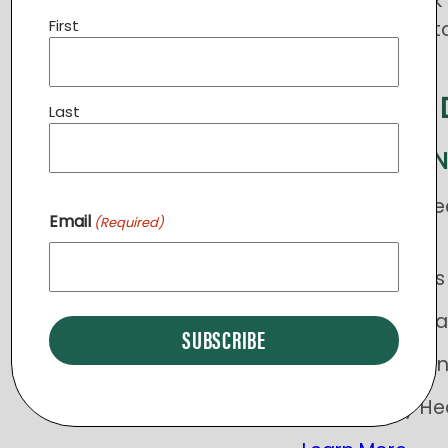
Ministries. Cli
First
merchandise t
Order Now
SAVE THE 
Last
PRAY STERLI
VIP sessions: Le
Email
(Required)
4/23
Working Hands P
Kids Free Dental
2nd Annual Run
Community Heal