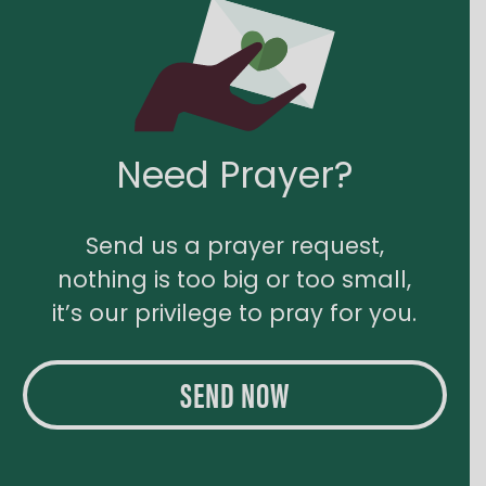
Need Prayer?
Send us a prayer request,
nothing is too big or too small,
it’s our privilege to pray for you.
SEND NOW