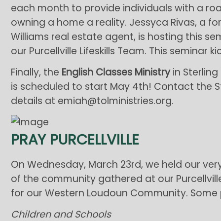
each month to provide individuals with a r
owning a home a reality. Jessyca Rivas, a fo
Williams real estate agent, is hosting this 
our Purcellville Lifeskills Team. This seminar k
Finally, the
English Classes Ministry
in Sterling
is scheduled to start May 4th! Contact the S
details at emiah@tolministries.org.
PRAY PURCELLVILLE
On Wednesday, March 23rd, we held our very
of the community gathered at our Purcellvill
for our Western Loudoun Community. Some p
Children and Schools