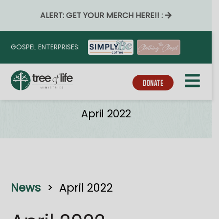
ALERT: GET YOUR MERCH HERE!! :
GOSPEL ENTERPRISES:
DONATE
News
April 2022
News
>
April 2022