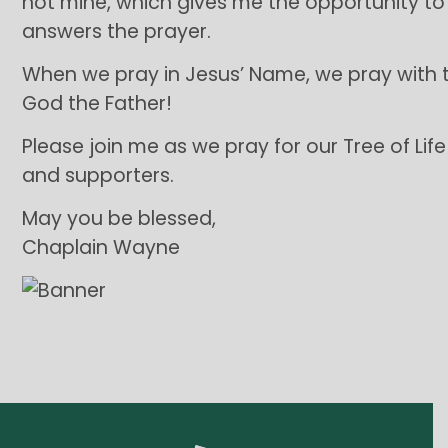
not mine, which gives me the opportunity 
answers the prayer.
When we pray in Jesus’ Name, we pray with th
God the Father!
Please join me as we pray for our Tree of Lif
and supporters.
May you be blessed,
Chaplain Wayne