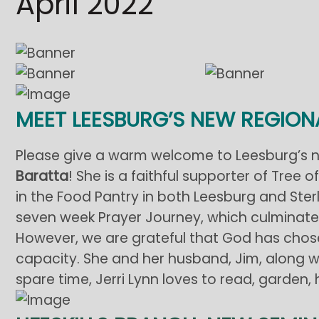
April 2022
MEET LEESBURG’S NEW REGIO
Please give a warm welcome to Leesburg’s 
Baratta
! She is a faithful supporter of Tree 
in the Food Pantry in both Leesburg and Sterli
seven week Prayer Journey, which culminated 
However, we are grateful that God has chosen 
capacity. She and her husband, Jim, along wit
spare time, Jerri Lynn loves to read, garden, 