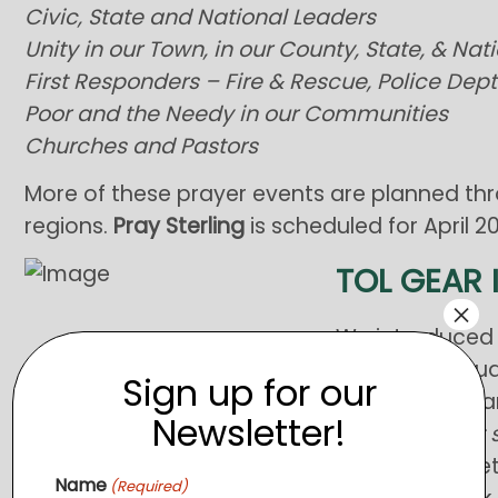
Civic, State and National Leaders
Unity in our Town, in our County, State, & Nat
First Responders – Fire & Rescue, Police Dept.
Poor and the Needy in our Communities
Churches and Pastors
More of these prayer events are planned th
regions.
Pray Sterling
is scheduled for April 2
TOL GEAR 
×
We introduced o
public in Febru
Sign up for our
response, we ar
Newsletter!
features
short 
Clothing Closet.
Name
(Required)