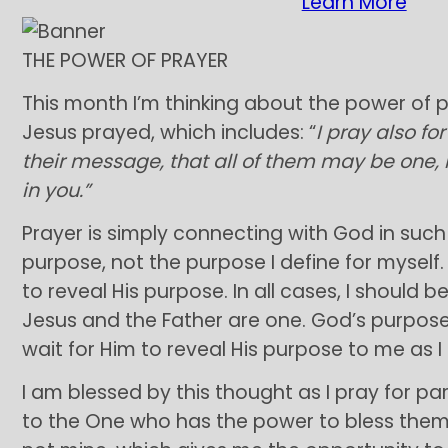
Learn More
THE POWER OF PRAYER
This month I’m thinking about the power of p
Jesus prayed, which includes: “
I pray also fo
their message, that all of them may be one, 
in you.”
Prayer is simply connecting with God in such 
purpose, not the purpose I define for myself.
to reveal His purpose. In all cases, I should b
Jesus and the Father are one. God’s purpos
wait for Him to reveal His purpose to me as I
I am blessed by this thought as I pray for part
to the One who has the power to bless them. 