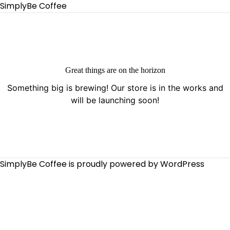
SimplyBe Coffee
Great things are on the horizon
Something big is brewing! Our store is in the works and
will be launching soon!
SimplyBe Coffee is proudly powered by
WordPress