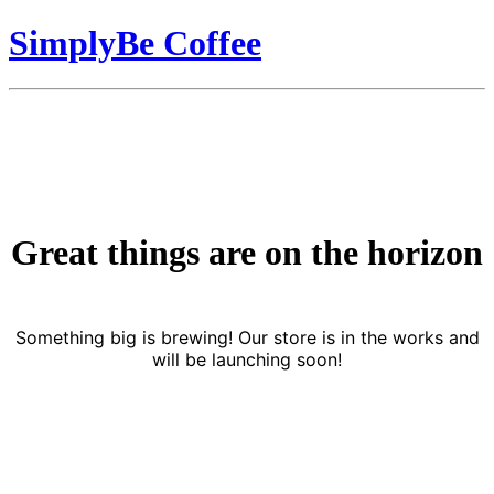
SimplyBe Coffee
Great things are on the horizon
Something big is brewing! Our store is in the works and
will be launching soon!