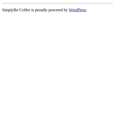
SimplyBe Coffee is proudly powered by
WordPress