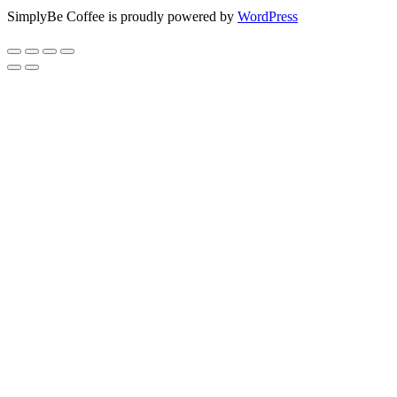
SimplyBe Coffee is proudly powered by
WordPress