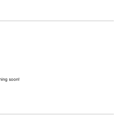
hing soon!