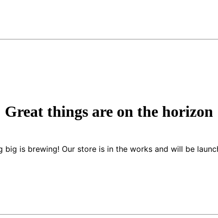
Great things are on the horizon
 big is brewing! Our store is in the works and will be launc