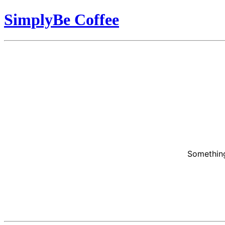
SimplyBe Coffee
Something